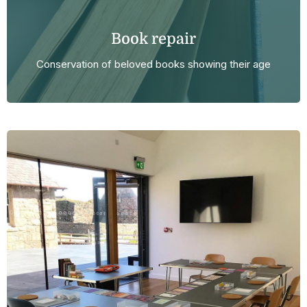
Book repair
Conservation of beloved books showing their age