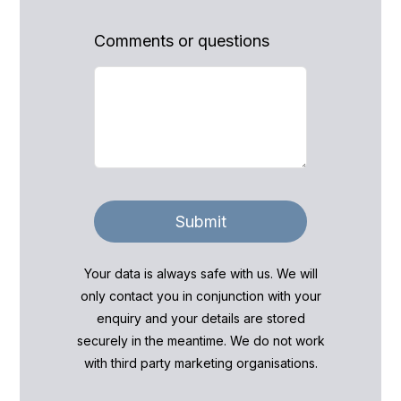
Comments or questions
Submit
Your data is always safe with us. We will
only contact you in conjunction with your
enquiry and your details are stored
securely in the meantime. We do not work
with third party marketing organisations.