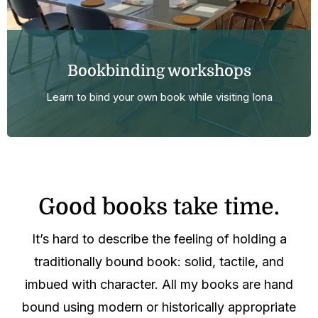
Bookbinding workshops
Learn to bind your own book while visiting Iona
Good books take time.
It’s hard to describe the feeling of holding a
traditionally bound book: solid, tactile, and
imbued with character. All my books are hand
bound using modern or historically appropriate