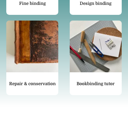
Fine binding
Design binding
Repair & conservation
Bookbinding tutor