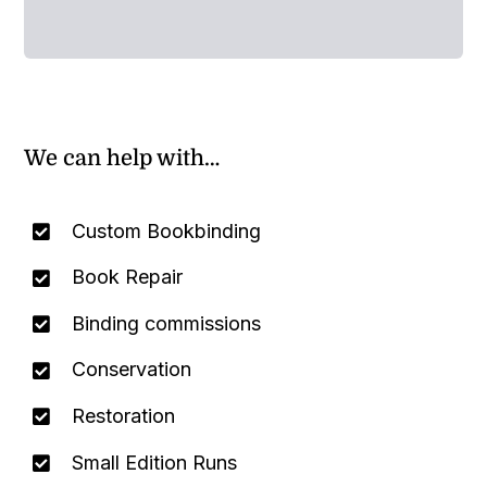
We can help with…
Custom Bookbinding
Book Repair
Binding commissions
Conservation
Restoration
Small Edition Runs