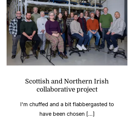
Scottish and Northern Irish
collaborative project
I'm chuffed and a bit flabbergasted to
have been chosen [...]