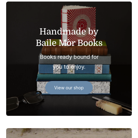
Handmade by
Baile Mòr Books
Books ready bound for
you to enjoy.
View our shop