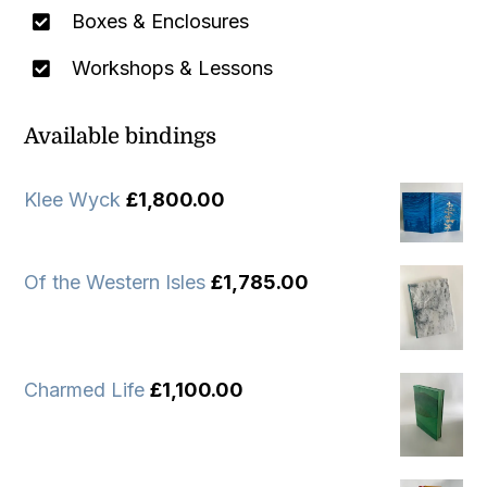
Boxes & Enclosures
Workshops & Lessons
Available bindings
Klee Wyck
£
1,800.00
Of the Western Isles
£
1,785.00
Charmed Life
£
1,100.00