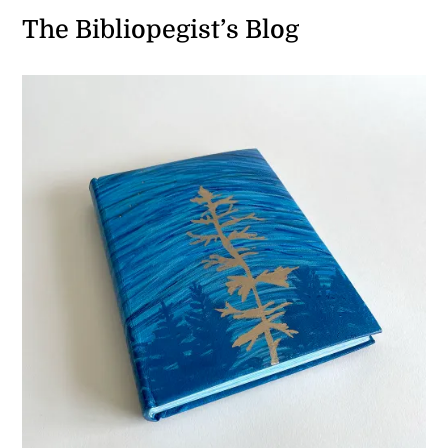
The Bibliopegist’s Blog