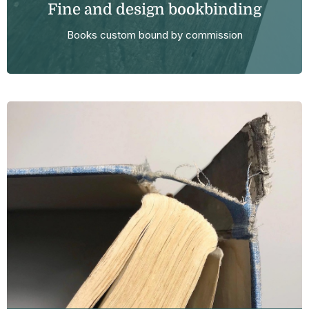
Fine and design bookbinding
Books custom bound by commission