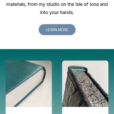
materials, from my studio on the Isle of Iona and
into your hands.
LEARN MORE