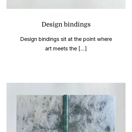
Design bindings
Design bindings sit at the point where
art meets the [...]