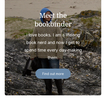
Meet the
bookbinder
I love books. I am a lifelong
book nerd and now I get to
spend time every day making
them.
Find out more