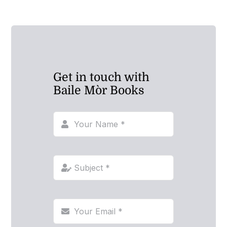
Get in touch with
Baile Mòr Books