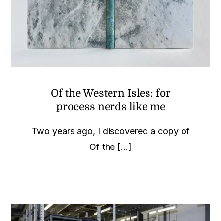
Of the Western Isles: for
process nerds like me
Two years ago, I discovered a copy of
Of the [...]