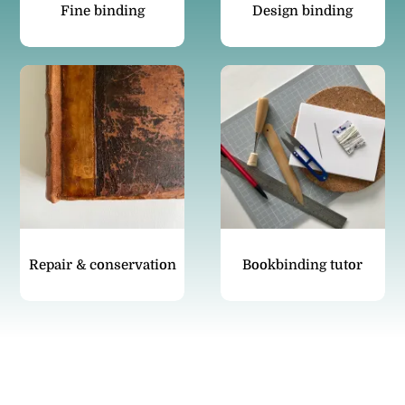
Fine binding
Design binding
Repair & conservation
Bookbinding tutor