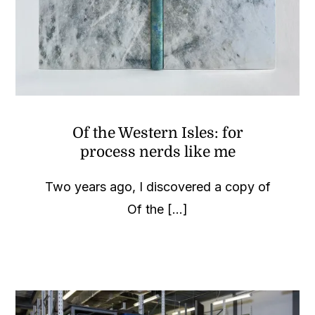
Of the Western Isles: for
process nerds like me
Two years ago, I discovered a copy of
Of the [...]