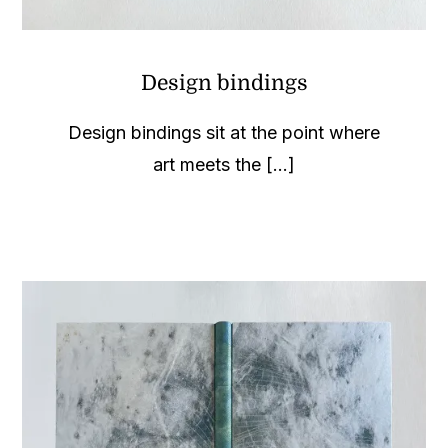
Design bindings
Design bindings sit at the point where
art meets the [...]