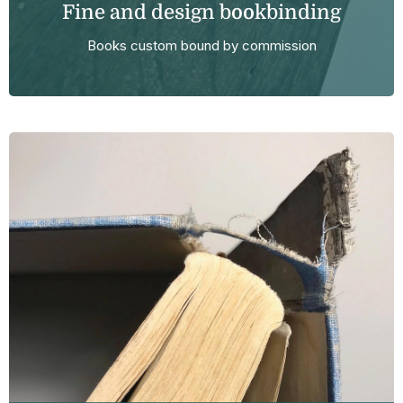
Fine and design bookbinding
Books custom bound by commission