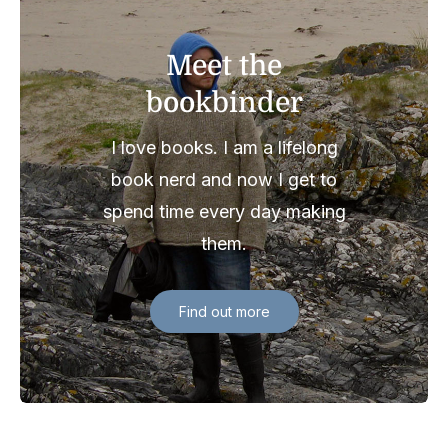
Meet the
bookbinder
I love books. I am a lifelong
book nerd and now I get to
spend time every day making
them.
Find out more