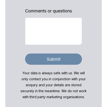
Comments or questions
Submit
Your data is always safe with us. We will
only contact you in conjunction with your
enquiry and your details are stored
securely in the meantime. We do not work
with third party marketing organisations.