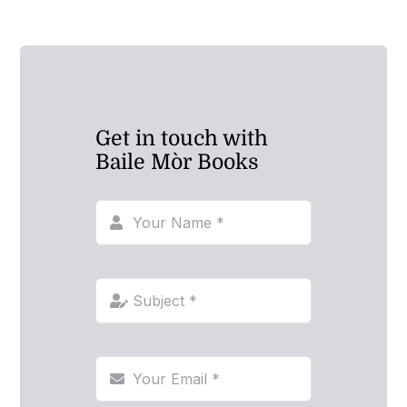
Get in touch with
Baile Mòr Books