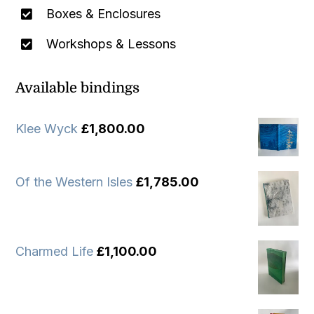
Boxes & Enclosures
Workshops & Lessons
Available bindings
Klee Wyck
£
1,800.00
Of the Western Isles
£
1,785.00
Charmed Life
£
1,100.00