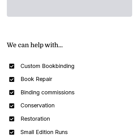
We can help with…
Custom Bookbinding
Book Repair
Binding commissions
Conservation
Restoration
Small Edition Runs