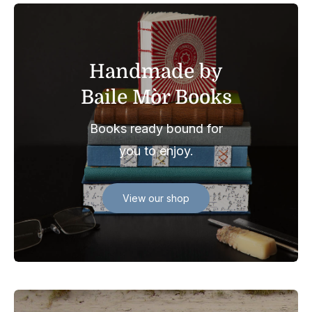
Handmade by
Baile Mòr Books
Books ready bound for
you to enjoy.
View our shop