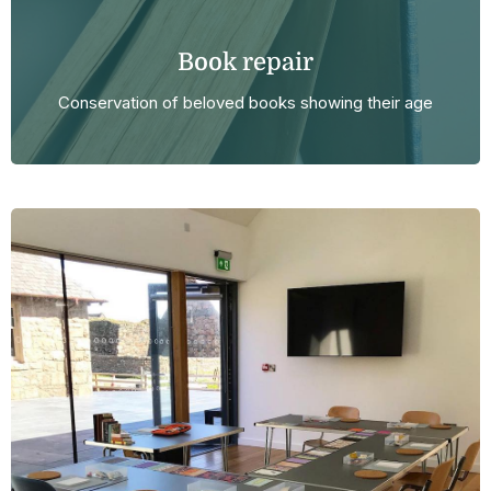
Book repair
Conservation of beloved books showing their age