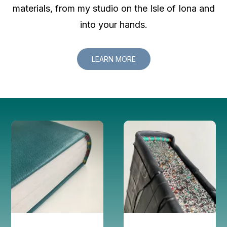
materials, from my studio on the Isle of Iona and
into your hands.
LEARN MORE