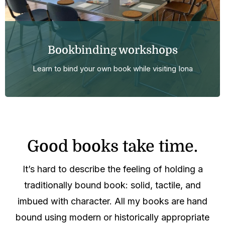
Bookbinding workshops
Learn to bind your own book while visiting Iona
Good books take time.
It’s hard to describe the feeling of holding a
traditionally bound book: solid, tactile, and
imbued with character. All my books are hand
bound using modern or historically appropriate