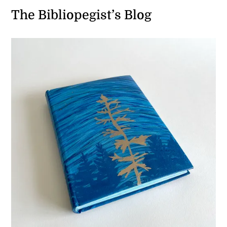
The Bibliopegist’s Blog