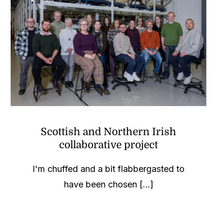
Scottish and Northern Irish
collaborative project
I'm chuffed and a bit flabbergasted to
have been chosen [...]