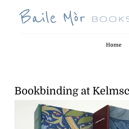
Skip
to
content
Home
Bookbinding at Kelmsc