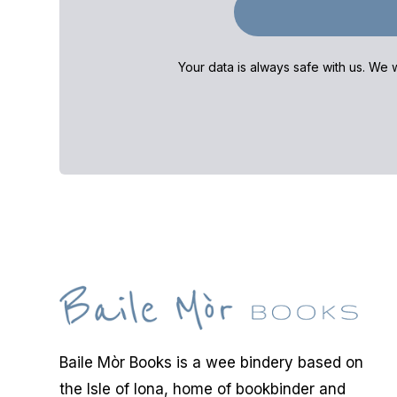
Your data is always safe with us. We w
Baile Mòr Books is a wee bindery based on
the Isle of Iona, home of bookbinder and