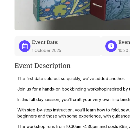
Event Date:
Even
1 October 2025
10:30
Event Description
The first date sold out so quickly, we’ve added another.
Join us for a hands-on
bookbinding workshop
inspired by 
In this full‑day session, you’ll craft your very own
limp bind
With
step-by-step instruction
, you’ll learn how to fold, s
beginners and those with some experience, with guidance 
The workshop runs from 10.30am -4.30pm and costs £95, all