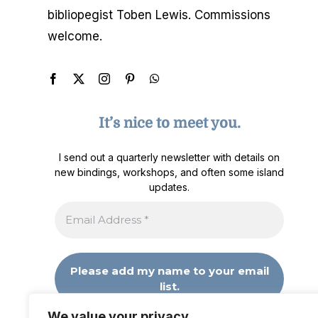
bibliopegist Toben Lewis. Commissions
welcome.
It’s nice to meet you.
I send out a quarterly newsletter with details on
new bindings, workshops, and often some island
updates.
We value your privacy