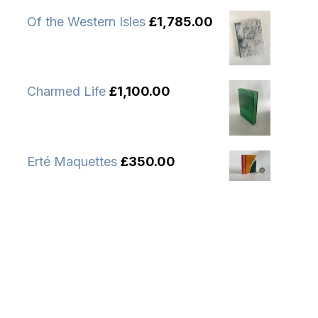
Of the Western Isles
£
1,785.00
Charmed Life
£
1,100.00
Erté Maquettes
£
350.00