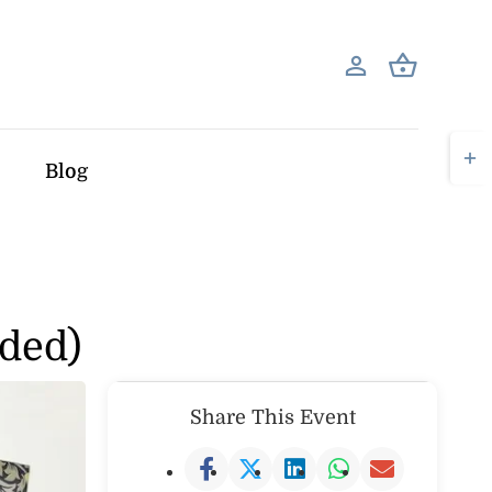
Togg
Blog
Slid
Bar
Area
dded)
Share This Event