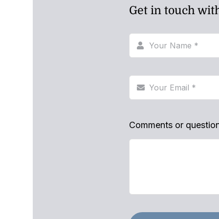
Get in touch wit
Comments or questio