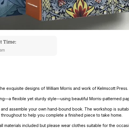
t Time:
 am
the exquisite designs of William Morris and work of Kelmscott Press
.
ing
—a flexible yet sturdy style—using beautiful Morris-patterned pa
ew, and assemble your own hand-bound book. The workshop is suitabl
throughout to help you complete a finished piece to take home.
 materials included but please wear clothes suitable for the occasi