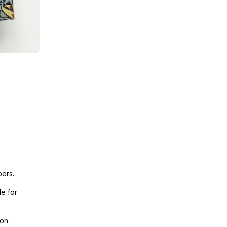
pers.
e for
on.