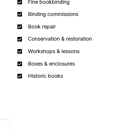
Fine bookbinding
Binding commissions
Book repair
Conservation & restoration
Workshops & lessons
Boxes & enclosures
Historic books