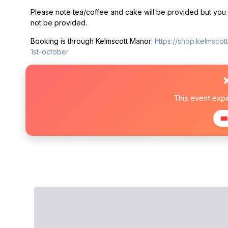
Please note tea/coffee and cake will be provided but you w
not be provided.
Booking is through Kelmscott Manor:
https://shop.kelmsco
1st-october
This event exp
🎟