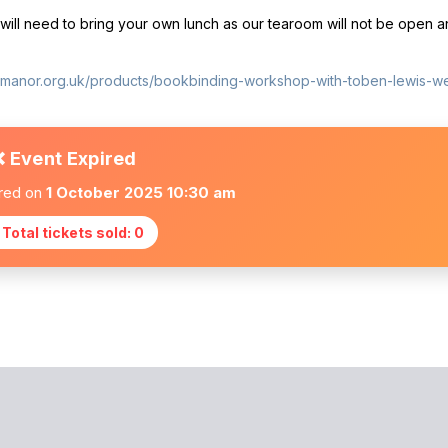
ill need to bring your own lunch as our tearoom will not be open an
ttmanor.org.uk/products/bookbinding-workshop-with-toben-lewis-
❌ Event Expired
ired on
1 October 2025 10:30 am
 Total tickets sold: 0