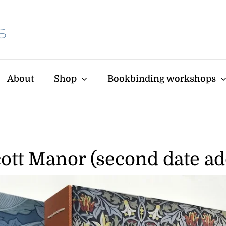
About
Shop
Bookbinding workshops
ott Manor (second date a