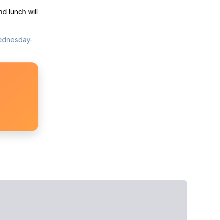
d lunch will
wednesday-