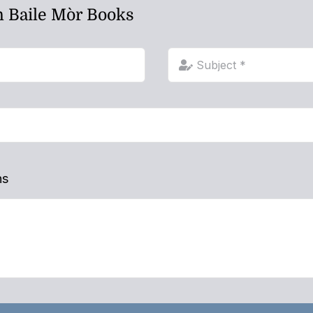
h Baile Mòr Books
ns