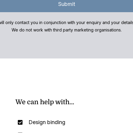
Submit
ill only contact you in conjunction with your enquiry and your detai
We do not work with third party marketing organisations.
We can help with…
Design binding