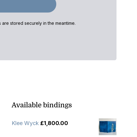
ls are stored securely in the meantime.
Available bindings
Klee Wyck
£
1,800.00