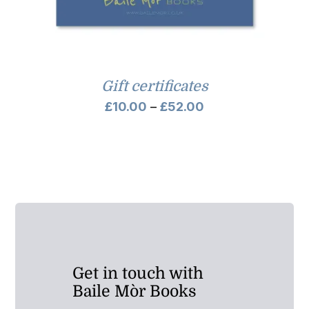
Gift certificates
Price
£
10.00
–
£
52.00
range:
£10.00
through
£52.00
Get in touch with
Baile Mòr Books