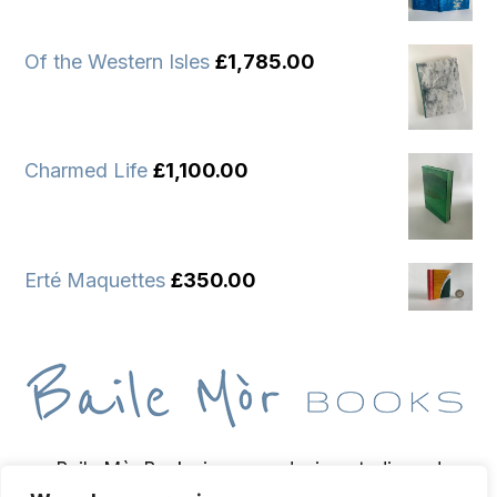
Of the Western Isles
£
1,785.00
Charmed Life
£
1,100.00
Erté Maquettes
£
350.00
Baile Mòr Books is a wee design studio and