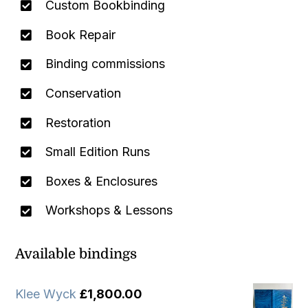
Custom Bookbinding
Book Repair
Binding commissions
Conservation
Restoration
Small Edition Runs
Boxes & Enclosures
Workshops & Lessons
Available bindings
Klee Wyck
£
1,800.00