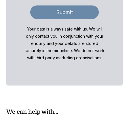
Submit
Your data is always safe with us. We will
only contact you in conjunction with your
enquiry and your details are stored
securely in the meantime. We do not work
with third party marketing organisations.
We can help with…