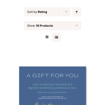
Sort by
Rating
Show
18 Products