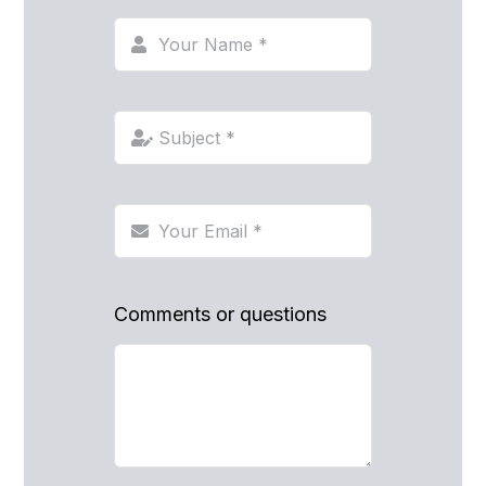
Comments or questions