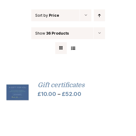
Sort by
Price
Show
36 Products
Gift certificates
Price
£
10.00
–
£
52.00
range:
£10.00
through
£52.00