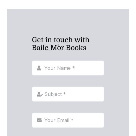
Get in touch with
Baile Mòr Books