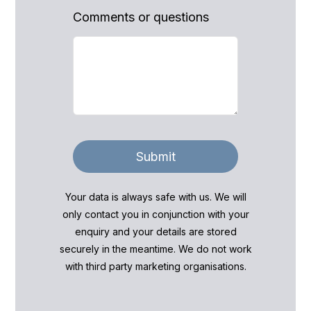
Comments or questions
Submit
Your data is always safe with us. We will
only contact you in conjunction with your
enquiry and your details are stored
securely in the meantime. We do not work
with third party marketing organisations.