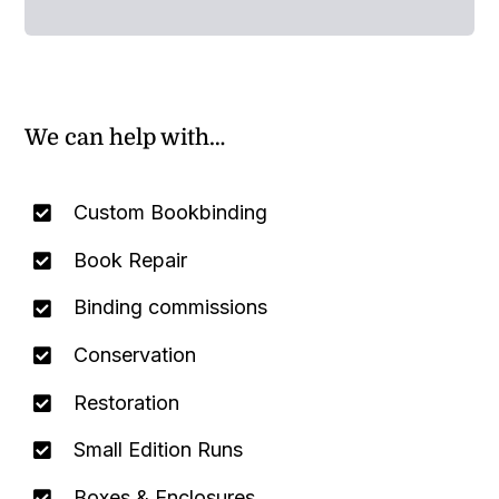
We can help with…
Custom Bookbinding
Book Repair
Binding commissions
Conservation
Restoration
Small Edition Runs
Boxes & Enclosures