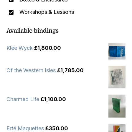
Workshops & Lessons
Available bindings
Klee Wyck
£
1,800.00
Of the Western Isles
£
1,785.00
Charmed Life
£
1,100.00
Erté Maquettes
£
350.00