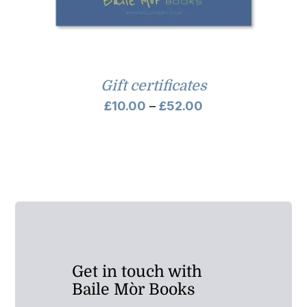
Gift certificates
Price
£
10.00
–
£
52.00
range:
£10.00
through
£52.00
Get in touch with
Baile Mòr Books