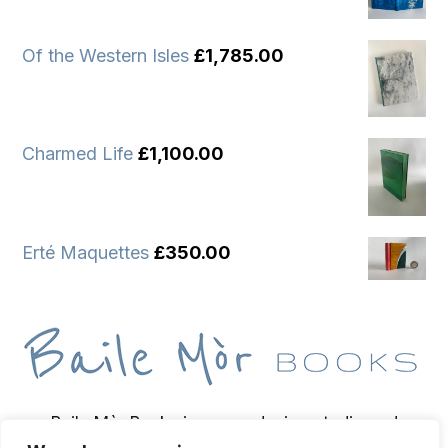
Of the Western Isles
£
1,785.00
Charmed Life
£
1,100.00
Erté Maquettes
£
350.00
Baile Mòr Books is a wee design studio and