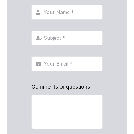
Comments or questions