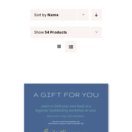
Sort by
Name
Show
54 Products