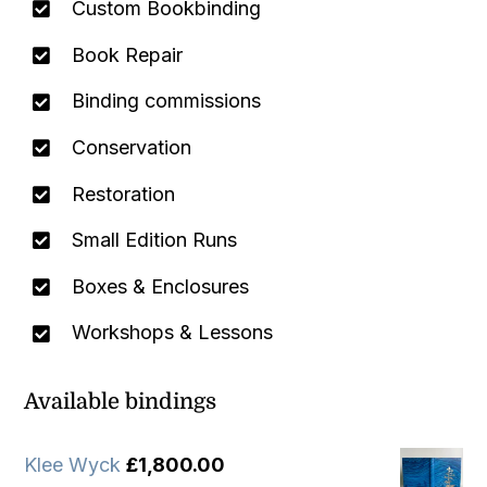
Custom Bookbinding
Book Repair
Binding commissions
Conservation
Restoration
Small Edition Runs
Boxes & Enclosures
Workshops & Lessons
Available bindings
Klee Wyck
£
1,800.00