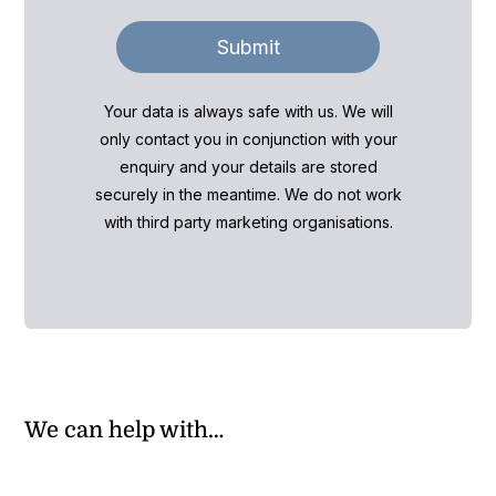
Submit
Your data is always safe with us. We will
only contact you in conjunction with your
enquiry and your details are stored
securely in the meantime. We do not work
with third party marketing organisations.
We can help with…