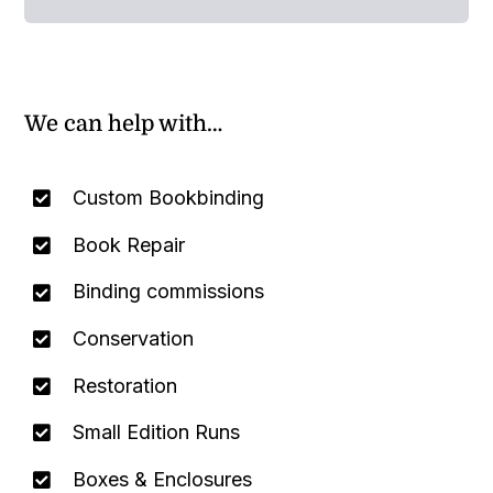
We can help with…
Custom Bookbinding
Book Repair
Binding commissions
Conservation
Restoration
Small Edition Runs
Boxes & Enclosures