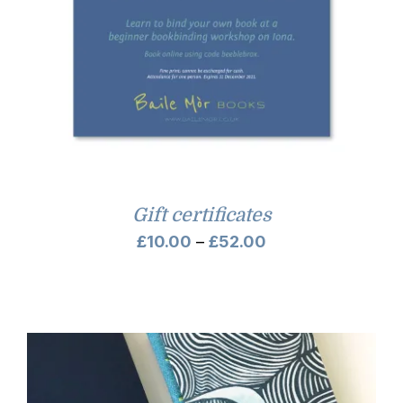
Gift certificates
Price
£
10.00
–
£
52.00
range:
£10.00
through
£52.00