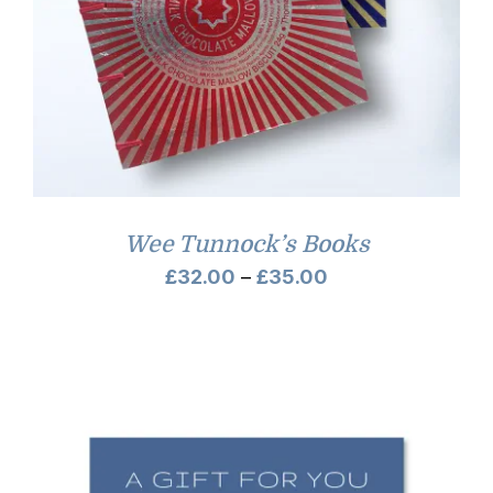
Wee Tunnock’s Books
Price
£
32.00
–
£
35.00
range:
£32.00
through
£35.00