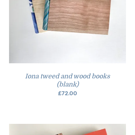
Iona tweed and wood books
(blank)
£
72.00