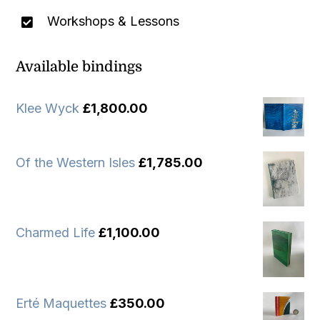
Workshops & Lessons
Available bindings
Klee Wyck
£
1,800.00
Of the Western Isles
£
1,785.00
Charmed Life
£
1,100.00
Erté Maquettes
£
350.00