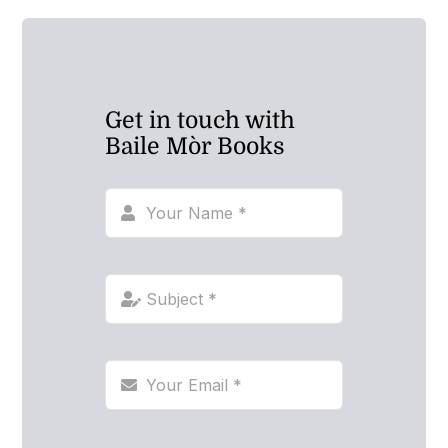
Get in touch with
Baile Mòr Books