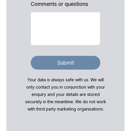
Comments or questions
Submit
Your data is always safe with us. We will
only contact you in conjunction with your
enquiry and your details are stored
securely in the meantime. We do not work
with third party marketing organisations.