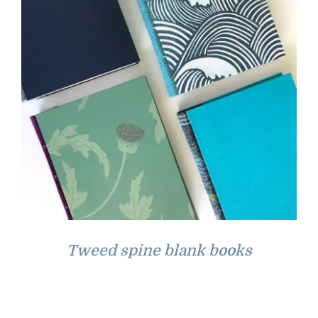
Tweed spine blank books