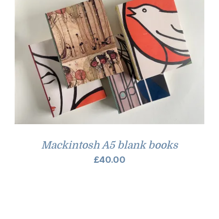
Mackintosh A5 blank books
£
40.00