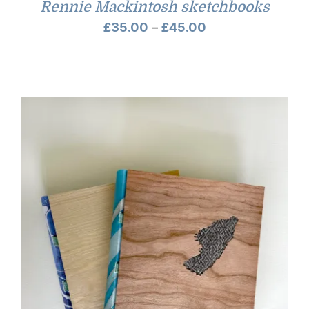
Rennie Mackintosh sketchbooks
Price
£
35.00
–
£
45.00
range:
£35.00
through
£45.00