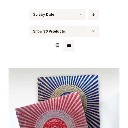
Sort by
Date
Show
36 Products