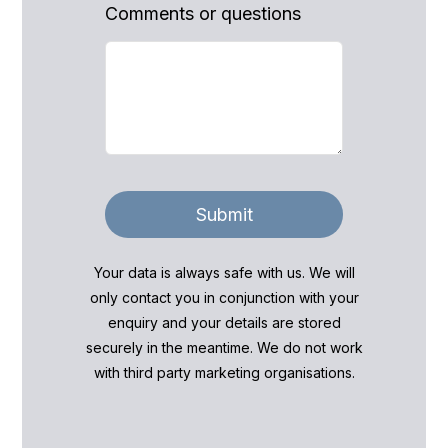
Comments or questions
Submit
Your data is always safe with us. We will
only contact you in conjunction with your
enquiry and your details are stored
securely in the meantime. We do not work
with third party marketing organisations.