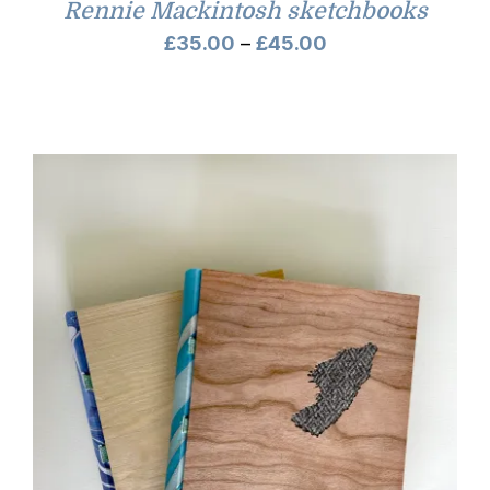
Rennie Mackintosh sketchbooks
Price
£
35.00
–
£
45.00
range:
£35.00
through
£45.00