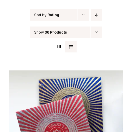
Sort by
Rating
Show
36 Products