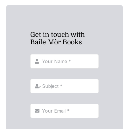
Get in touch with
Baile Mòr Books