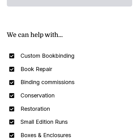
We can help with…
Custom Bookbinding
Book Repair
Binding commissions
Conservation
Restoration
Small Edition Runs
Boxes & Enclosures