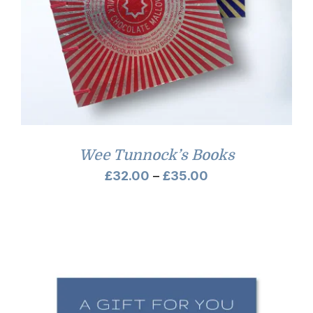
Wee Tunnock’s Books
Price
£
32.00
–
£
35.00
range:
£32.00
through
£35.00