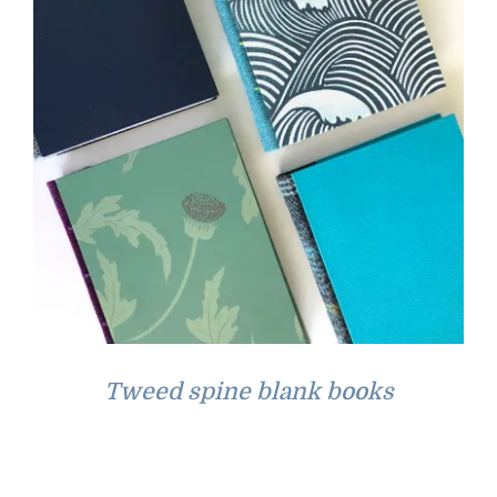
Tweed spine blank books