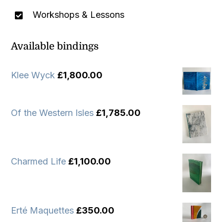
Workshops & Lessons
Available bindings
Klee Wyck
£
1,800.00
Of the Western Isles
£
1,785.00
Charmed Life
£
1,100.00
Erté Maquettes
£
350.00