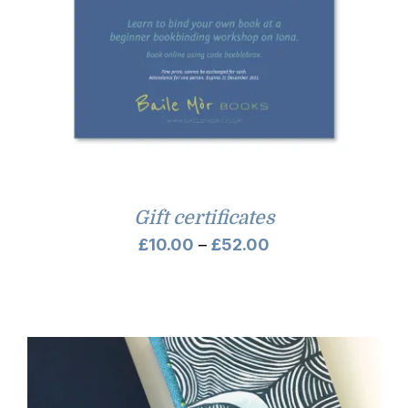
Gift certificates
Price
£
10.00
–
£
52.00
range:
£10.00
through
£52.00