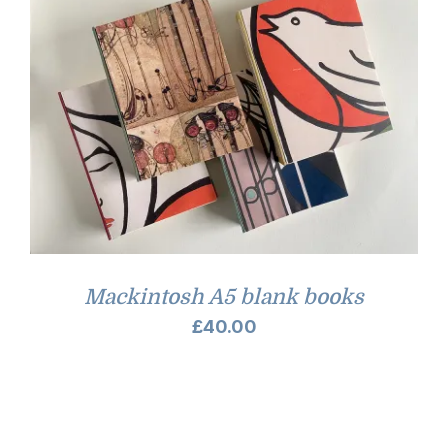
Mackintosh A5 blank books
£
40.00