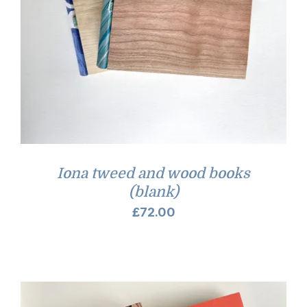
Iona tweed and wood books
(blank)
£
72.00