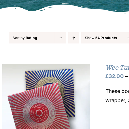
Sort by
Rating
Show
54 Products
Wee Tu
£
32.00
–
These boo
wrapper, 