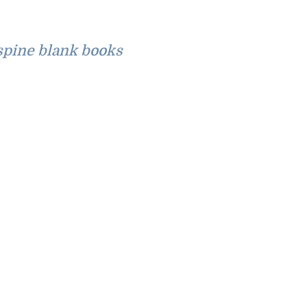
pine blank books