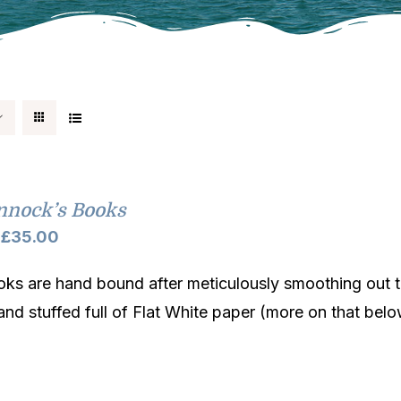
nnock’s Books
Price
£
35.00
range:
ks are hand bound after meticulously smoothing out t
£32.00
and stuffed full of Flat White paper (more on that belo
through
£35.00