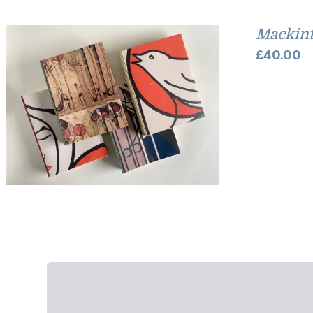
Mackint
£
40.00