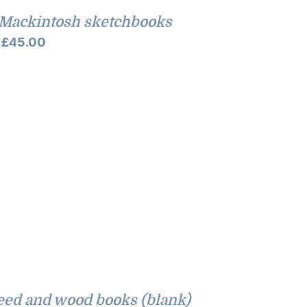
Mackintosh sketchbooks
Price
£
45.00
range:
£35.00
through
£45.00
eed and wood books (blank)