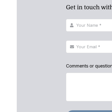
Get in touch wit
Comments or questio