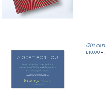
Gift cer
£
10.00
–