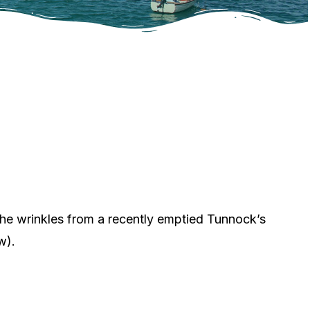
he wrinkles from a recently emptied Tunnock’s
w).