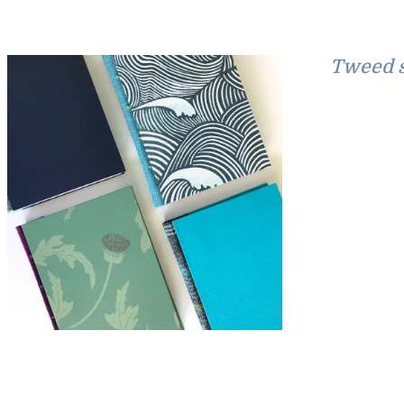
Tweed s