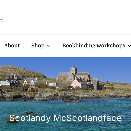
About
Shop
Bookbinding workshops
Scotlandy McScotlandface