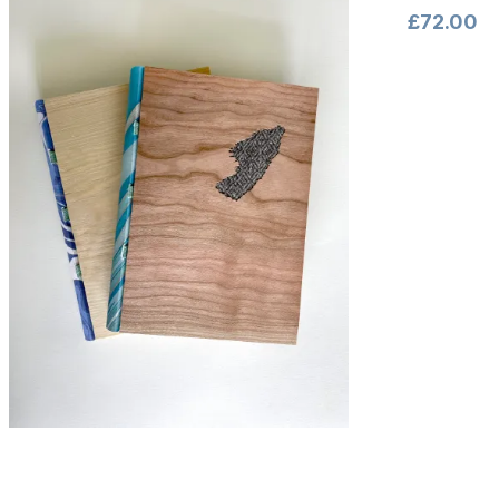
£
72.00