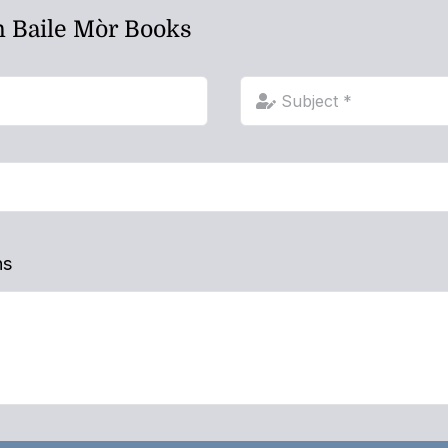
h Baile Mòr Books
ns