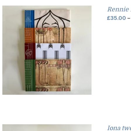
Rennie 
£
35.00
–
Iona tw