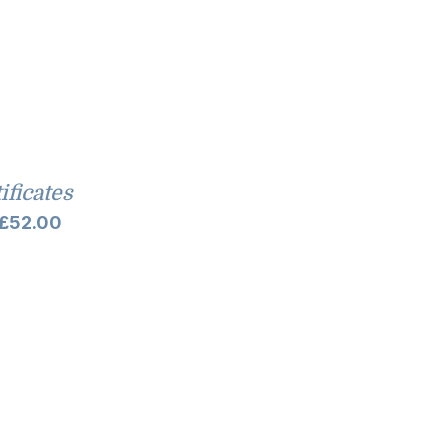
tificates
Price
£
52.00
range:
£10.00
through
£52.00