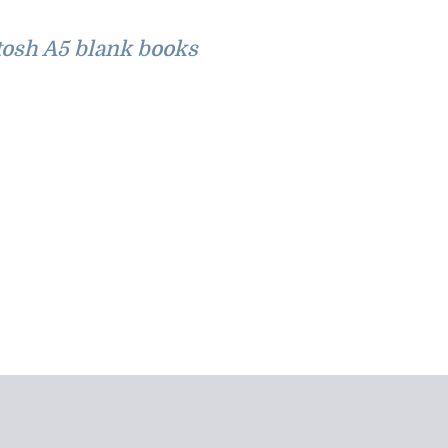
osh A5 blank books