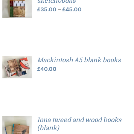
sketchbooks
Price
£
35.00
–
£
45.00
range:
£35.00
through
£45.00
Mackintosh A5 blank books
£
40.00
Iona tweed and wood books
(blank)