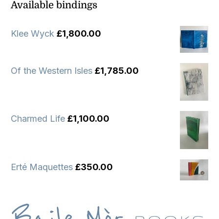
Available bindings
Klee Wyck
£
1,800.00
Of the Western Isles
£
1,785.00
Charmed Life
£
1,100.00
Erté Maquettes
£
350.00