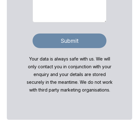
Submit
Your data is always safe with us. We will
only contact you in conjunction with your
enquiry and your details are stored
securely in the meantime. We do not work
with third party marketing organisations.