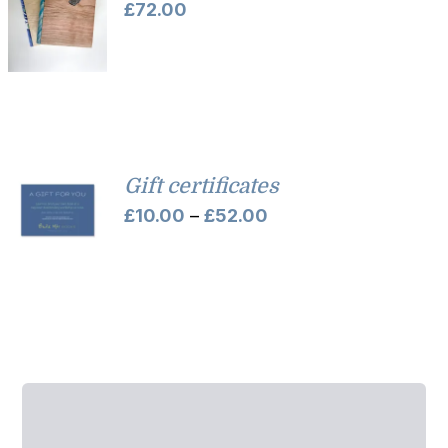
£
72.00
Gift certificates
Price
£
10.00
–
£
52.00
range:
£10.00
through
£52.00