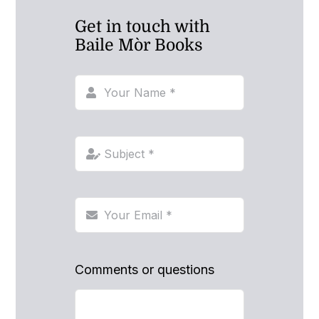
Get in touch with
Baile Mòr Books
Comments or questions