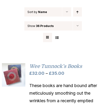
Sort by
Name
Show
36 Products
Wee Tunnock’s Books
Price
£
32.00
–
£
35.00
range:
These books are hand bound after
£32.00
meticulously smoothing out the
through
wrinkles from a recently emptied
£35.00