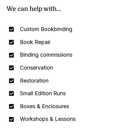
We can help with…
Custom Bookbinding
Book Repair
Binding commissions
Conservation
Restoration
Small Edition Runs
Boxes & Enclosures
Workshops & Lessons