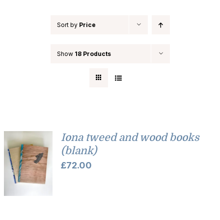
Sort by
Price
Show
18 Products
Iona tweed and wood books
(blank)
£
72.00