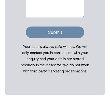
Submit
Your data is always safe with us. We will
only contact you in conjunction with your
enquiry and your details are stored
securely in the meantime. We do not work
with third party marketing organisations.