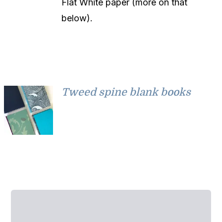
Flat White paper (more on that
below).
Tweed spine blank books