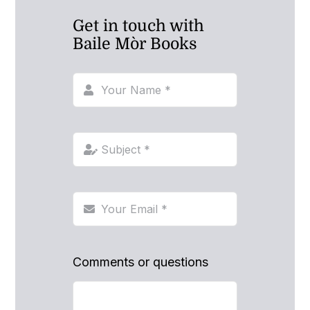
Get in touch with
Baile Mòr Books
Comments or questions