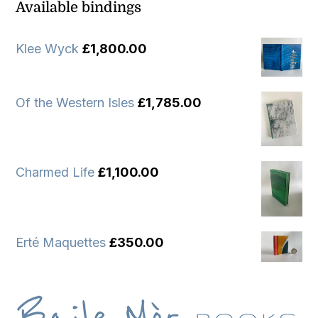
Available bindings
Klee Wyck
£
1,800.00
Of the Western Isles
£
1,785.00
Charmed Life
£
1,100.00
Erté Maquettes
£
350.00