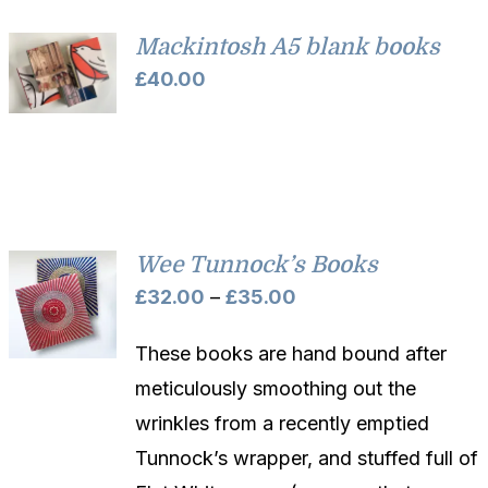
£45.00
Mackintosh A5 blank books
£
40.00
Wee Tunnock’s Books
Price
£
32.00
–
£
35.00
range:
These books are hand bound after
£32.00
meticulously smoothing out the
through
wrinkles from a recently emptied
£35.00
Tunnock’s wrapper, and stuffed full of