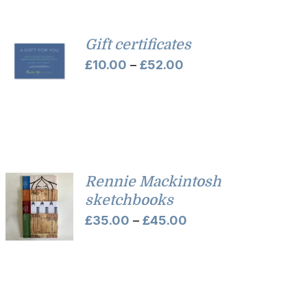
Gift certificates
Price
£
10.00
–
£
52.00
range:
£10.00
through
£52.00
Rennie Mackintosh
sketchbooks
Price
£
35.00
–
£
45.00
range:
£35.00
through