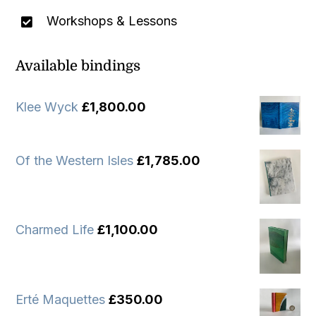
Workshops & Lessons
Available bindings
Klee Wyck
£
1,800.00
Of the Western Isles
£
1,785.00
Charmed Life
£
1,100.00
Erté Maquettes
£
350.00