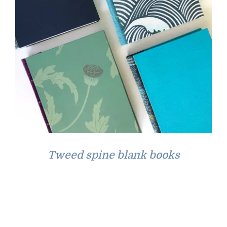
Tweed spine blank books