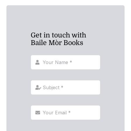
Get in touch with
Baile Mòr Books