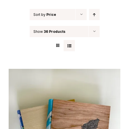
Sort by
Price
Show
36 Products