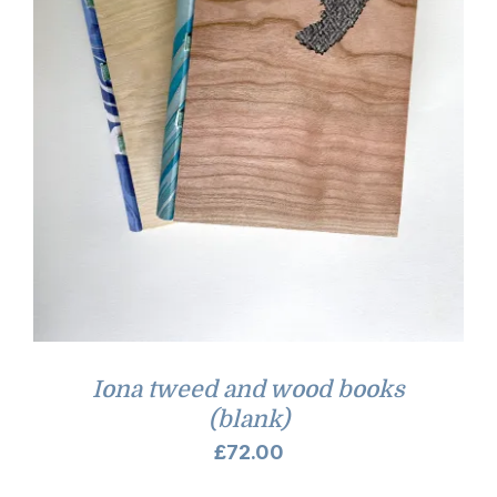
Iona tweed and wood books
(blank)
£
72.00