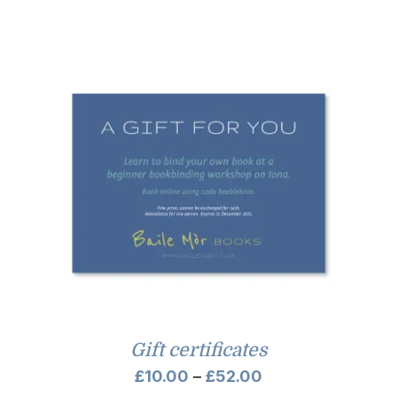
Gift certificates
Price
£
10.00
–
£
52.00