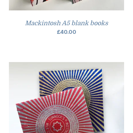
Mackintosh A5 blank books
£
40.00