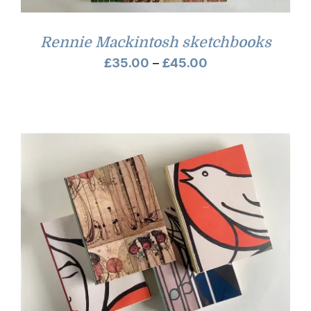
Rennie Mackintosh sketchbooks
Price
£
35.00
–
£
45.00
range:
£35.00
through
£45.00