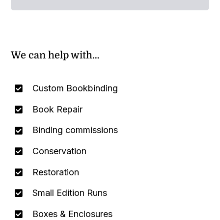
We can help with…
Custom Bookbinding
Book Repair
Binding commissions
Conservation
Restoration
Small Edition Runs
Boxes & Enclosures