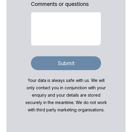
Comments or questions
Submit
Your data is always safe with us. We will
only contact you in conjunction with your
enquiry and your details are stored
securely in the meantime. We do not work
with third party marketing organisations.