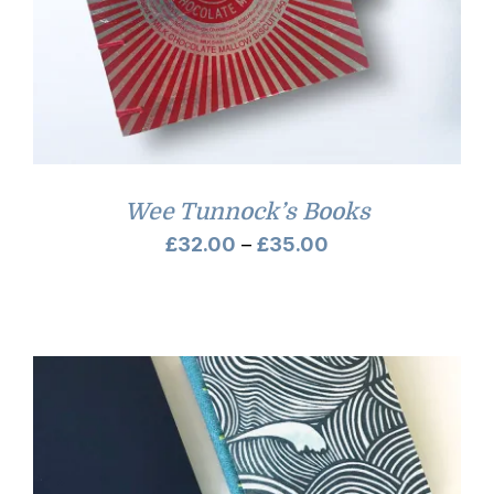
Wee Tunnock’s Books
Price
£
32.00
–
£
35.00
range:
£32.00
through
£35.00