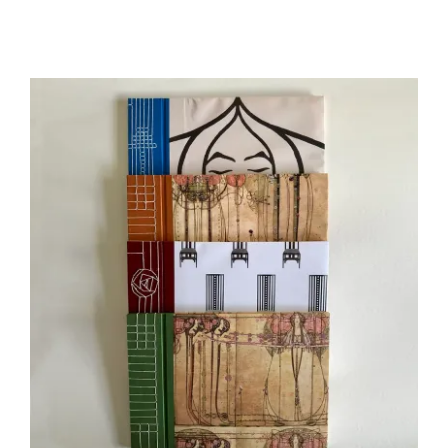
range:
£10.00
through
£52.00