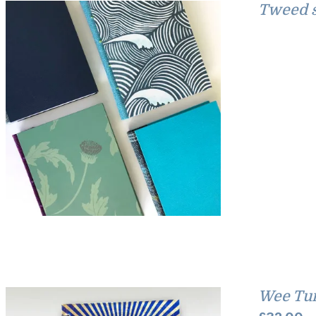
Tweed s
Wee Tu