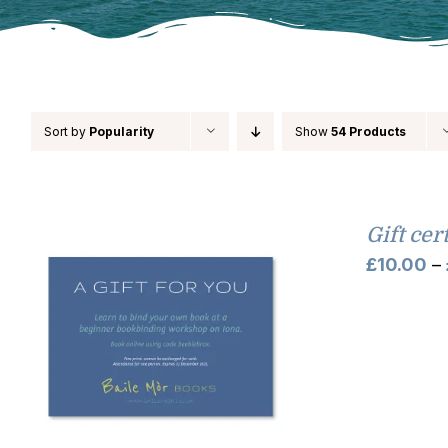
Sort by
Popularity
Show
54 Products
Gift cer
£
10.00
–