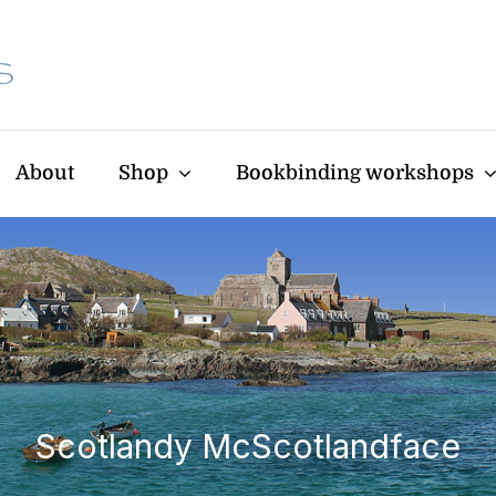
About
Shop
Bookbinding workshops
Scotlandy McScotlandface