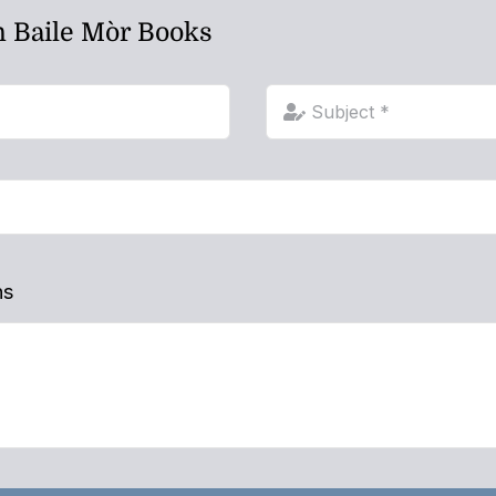
h Baile Mòr Books
ns