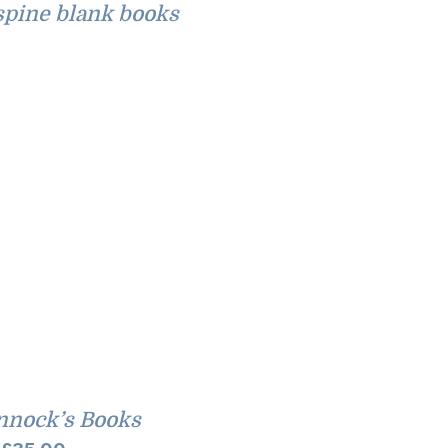
pine blank books
nnock’s Books