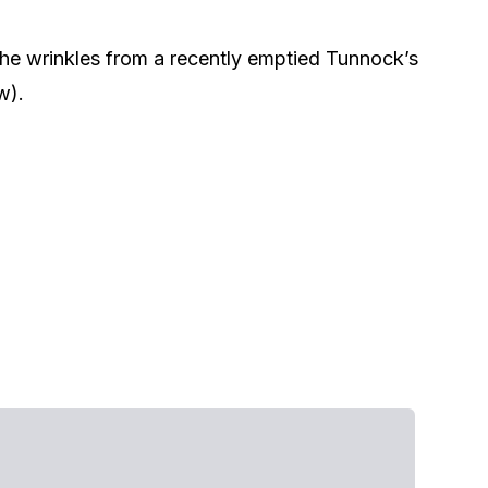
he wrinkles from a recently emptied Tunnock’s
w).