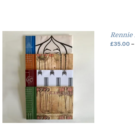
Rennie 
£
35.00
–