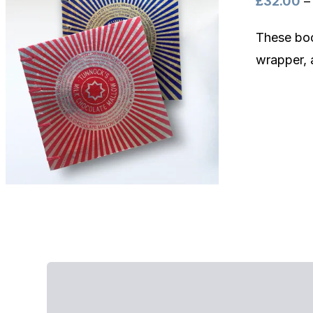
£
32.00
–
These boo
wrapper, 