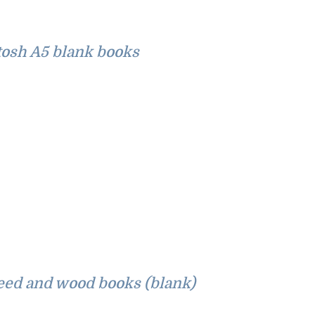
osh A5 blank books
eed and wood books (blank)