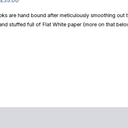
Price
£
35.00
range:
ks are hand bound after meticulously smoothing out t
£32.00
and stuffed full of Flat White paper (more on that belo
through
£35.00