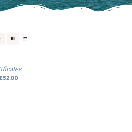
tificates
Price
£
52.00
range:
£10.00
through
£52.00