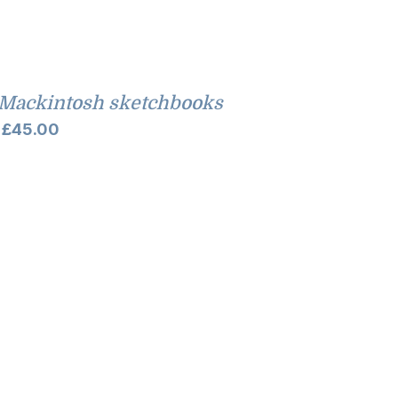
Mackintosh sketchbooks
Price
£
45.00
range:
£35.00
through
£45.00