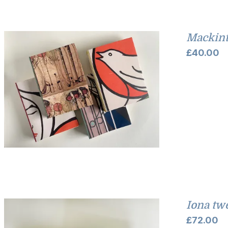
Mackint
£
40.00
Iona tw
£
72.00