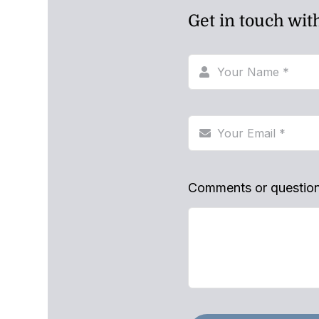
Get in touch wit
Comments or questio