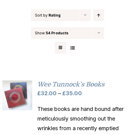
Sort by
Rating
Show
54 Products
Wee Tunnock’s Books
Price
£
32.00
–
£
35.00
range:
These books are hand bound after
£32.00
meticulously smoothing out the
through
wrinkles from a recently emptied
£35.00