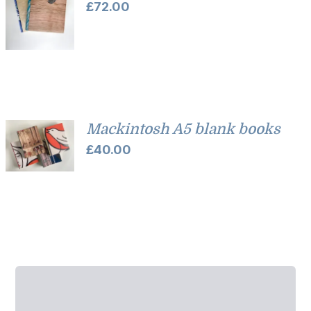
£
72.00
Mackintosh A5 blank books
£
40.00