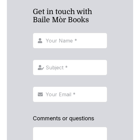
Get in touch with
Baile Mòr Books
Comments or questions