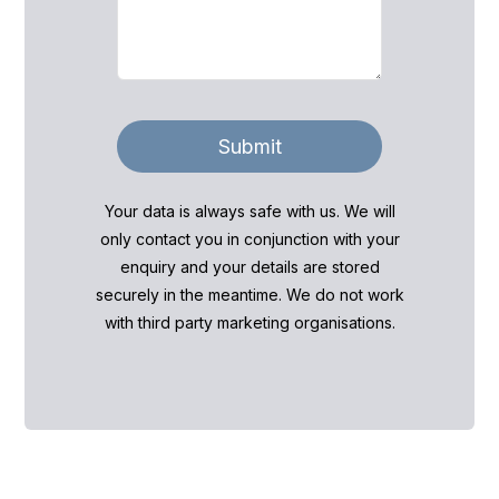
Submit
Your data is always safe with us. We will
only contact you in conjunction with your
enquiry and your details are stored
securely in the meantime. We do not work
with third party marketing organisations.