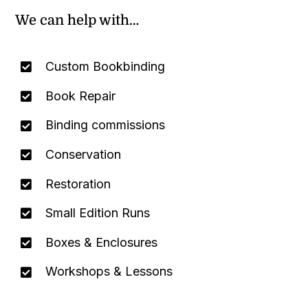
We can help with…
Custom Bookbinding
Book Repair
Binding commissions
Conservation
Restoration
Small Edition Runs
Boxes & Enclosures
Workshops & Lessons