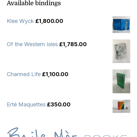
Available bindings
Klee Wyck
£
1,800.00
Of the Western Isles
£
1,785.00
Charmed Life
£
1,100.00
Erté Maquettes
£
350.00