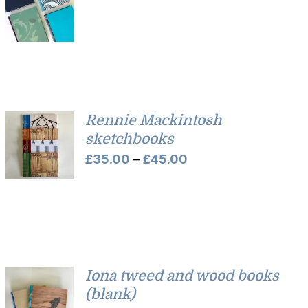
Rennie Mackintosh
sketchbooks
Price
£
35.00
–
£
45.00
range:
£35.00
through
£45.00
Iona tweed and wood books
(blank)