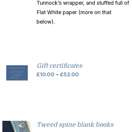
Tunnock’s wrapper, and stuffed full of
Flat White paper (more on that
below).
Gift certificates
Price
£
10.00
–
£
52.00
range:
£10.00
through
£52.00
Tweed spine blank books