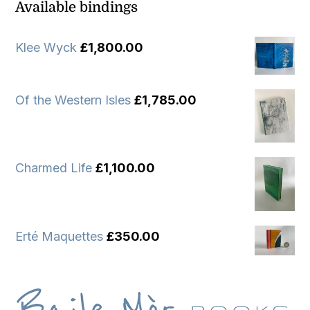
Available bindings
Klee Wyck
£
1,800.00
Of the Western Isles
£
1,785.00
Charmed Life
£
1,100.00
Erté Maquettes
£
350.00