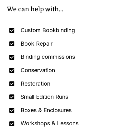
We can help with…
Custom Bookbinding
Book Repair
Binding commissions
Conservation
Restoration
Small Edition Runs
Boxes & Enclosures
Workshops & Lessons