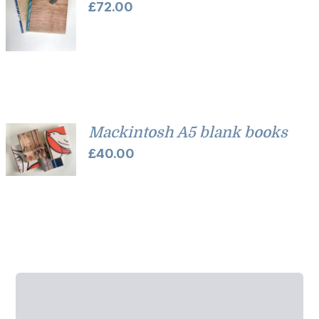
£
72.00
Mackintosh A5 blank books
£
40.00