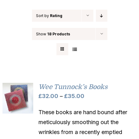
Sort by
Rating
Show
18 Products
Wee Tunnock’s Books
Price
£
32.00
–
£
35.00
range:
These books are hand bound after
£32.00
meticulously smoothing out the
through
wrinkles from a recently emptied
£35.00