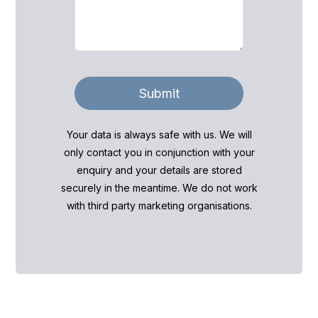
Submit
Your data is always safe with us. We will
only contact you in conjunction with your
enquiry and your details are stored
securely in the meantime. We do not work
with third party marketing organisations.