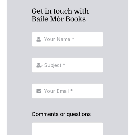
Get in touch with
Baile Mòr Books
Comments or questions