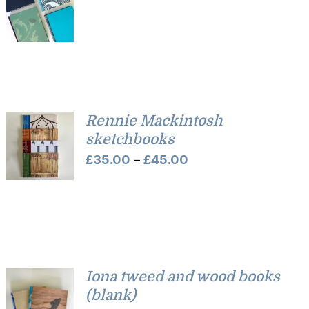
Rennie Mackintosh
sketchbooks
Price
£
35.00
–
£
45.00
range:
£35.00
through
£45.00
Iona tweed and wood books
(blank)