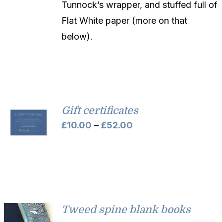
Tunnock’s wrapper, and stuffed full of
Flat White paper (more on that
below).
Gift certificates
Price
£
10.00
–
£
52.00
range:
£10.00
through
£52.00
Tweed spine blank books