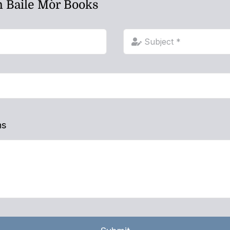
h Baile Mòr Books
ns