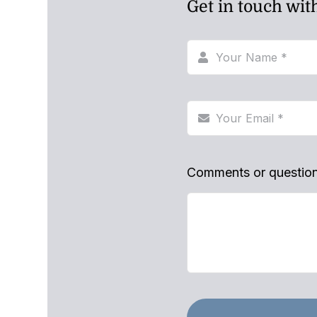
Get in touch wit
Comments or questio