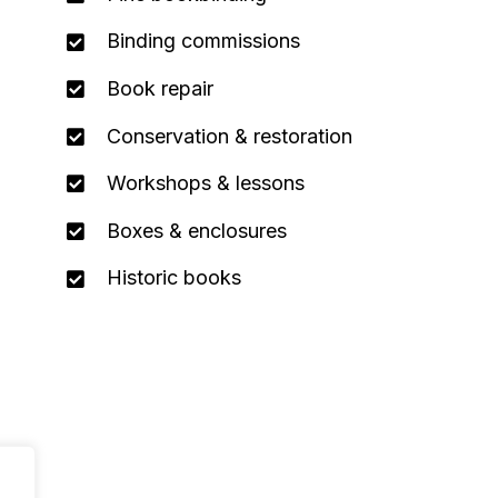
Binding commissions
Book repair
Conservation & restoration
Workshops & lessons
Boxes & enclosures
Historic books