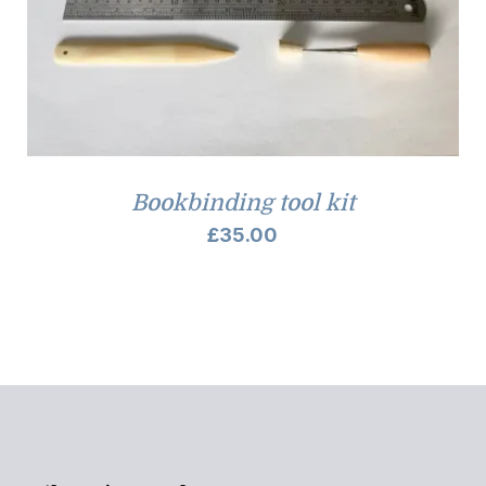
Bookbinding tool kit
£
35.00