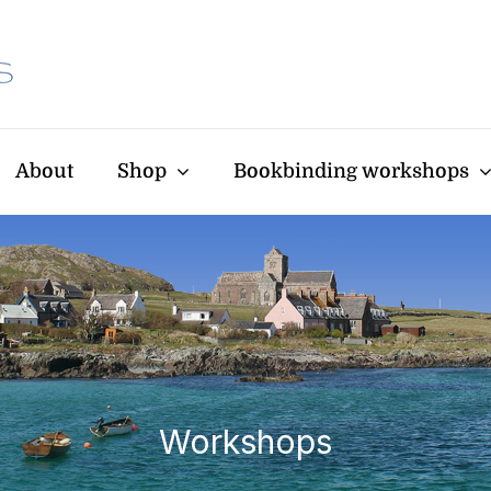
About
Shop
Bookbinding workshops
Workshops