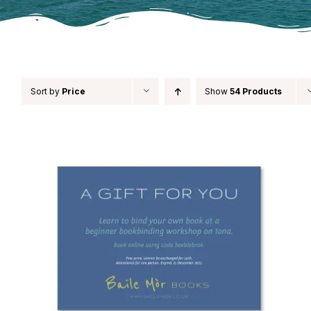
Sort by
Price
Show
54 Products