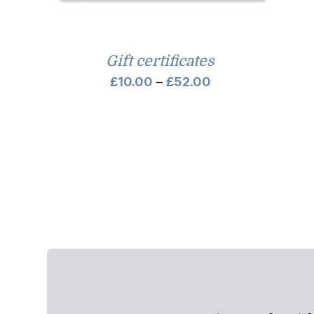
Gift certificates
Price
£
10.00
–
£
52.00
range:
£10.00
through
£52.00