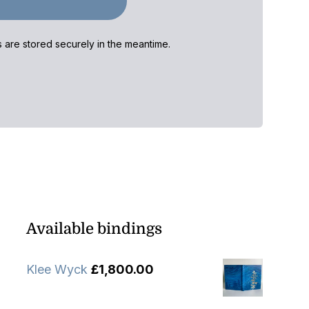
ls are stored securely in the meantime.
Available bindings
Klee Wyck
£
1,800.00