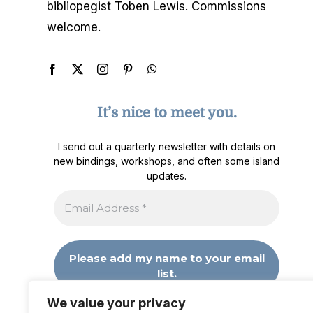
bibliopegist Toben Lewis. Commissions
welcome.
It’s nice to meet you.
I send out a quarterly newsletter with details on
new bindings, workshops, and often some island
updates.
We value your privacy
We don’t spam! Read our
privacy policy
for more