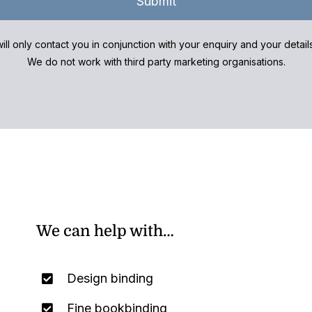
Submit
ill only contact you in conjunction with your enquiry and your detai
We do not work with third party marketing organisations.
We can help with…
Design binding
Fine bookbinding