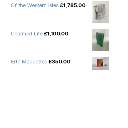
Of the Western Isles
£
1,785.00
Charmed Life
£
1,100.00
Erté Maquettes
£
350.00