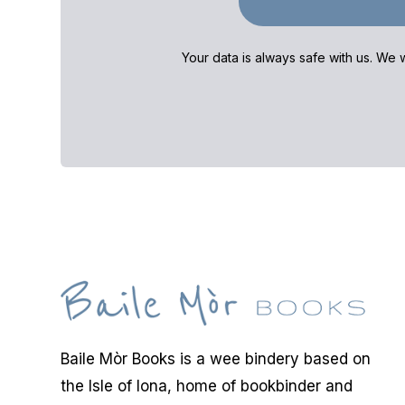
Your data is always safe with us. We w
Baile Mòr Books is a wee bindery based on
the Isle of Iona, home of bookbinder and