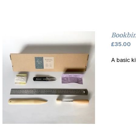
Bookbin
£
35.00
A basic k