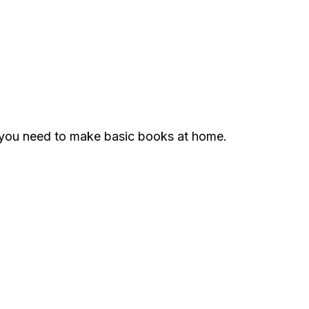
g you need to make basic books at home.