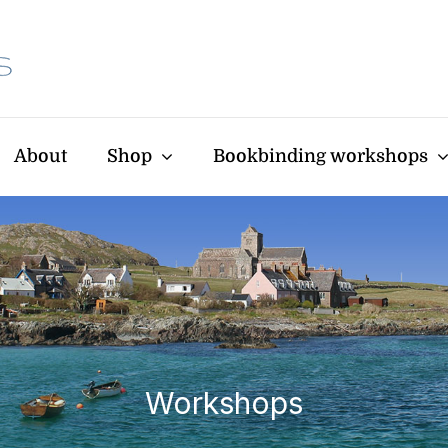
About
Shop
Bookbinding workshops
Workshops