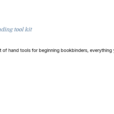
ding tool kit
it of hand tools for beginning bookbinders, everythin