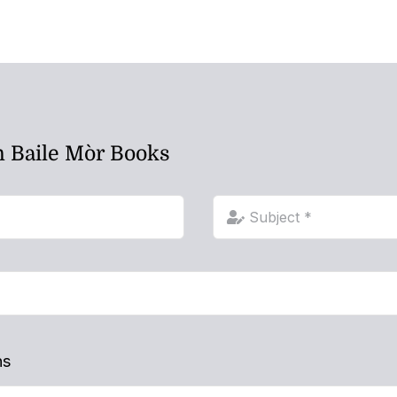
h Baile Mòr Books
ns