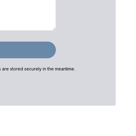
ls are stored securely in the meantime.