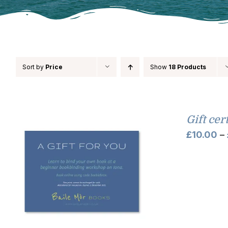
Sort by
Price
Show
18 Products
Gift cer
£
10.00
–