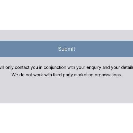
Submit
ill only contact you in conjunction with your enquiry and your detai
We do not work with third party marketing organisations.