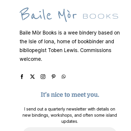
Baile Mòr Books is a wee bindery based on
the Isle of Iona, home of bookbinder and
bibliopegist Toben Lewis. Commissions
welcome.
It’s nice to meet you.
I send out a quarterly newsletter with details on
new bindings, workshops, and often some island
updates.