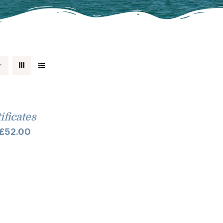
tificates
Price
£
52.00
range:
£10.00
through
£52.00