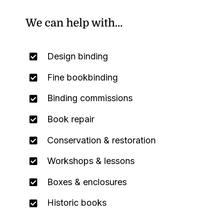
We can help with…
Design binding
Fine bookbinding
Binding commissions
Book repair
Conservation & restoration
Workshops & lessons
Boxes & enclosures
Historic books