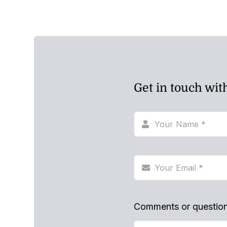
Get in touch wit
Comments or questio