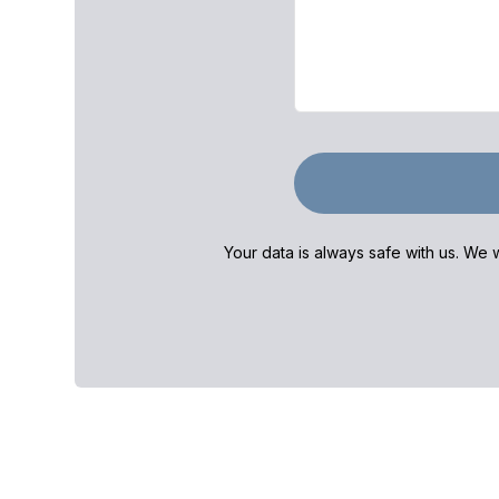
Your data is always safe with us. We w