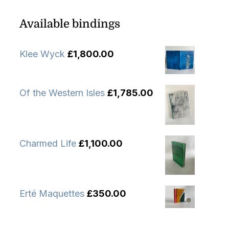
Available bindings
Klee Wyck
£
1,800.00
Of the Western Isles
£
1,785.00
Charmed Life
£
1,100.00
Erté Maquettes
£
350.00