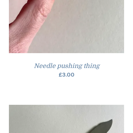
Needle pushing thing
£
3.00