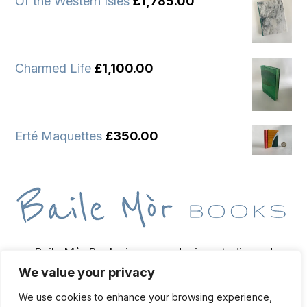
Of the Western Isles
£
1,785.00
Charmed Life
£
1,100.00
Erté Maquettes
£
350.00
Baile Mòr Books is a wee design studio and
We value your privacy
bindery based on the Isle of Iona, home of
bookbinder and bibliopegist Toben Lewis.
We use cookies to enhance your browsing experience,