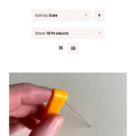
Sort by
Date
Show
18 Products