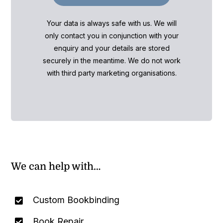
Your data is always safe with us. We will
only contact you in conjunction with your
enquiry and your details are stored
securely in the meantime. We do not work
with third party marketing organisations.
We can help with…
Custom Bookbinding
Book Repair