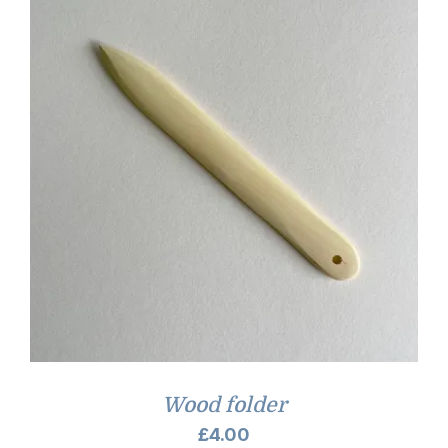
Wood folder
£
4.00