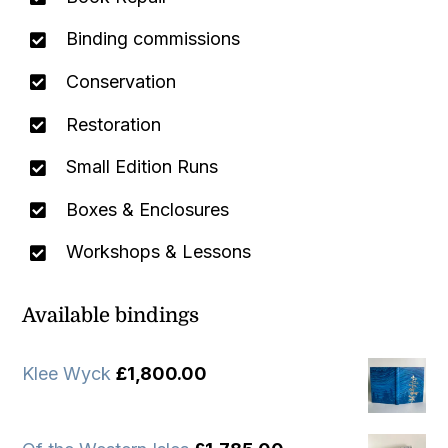
Binding commissions
Conservation
Restoration
Small Edition Runs
Boxes & Enclosures
Workshops & Lessons
Available bindings
Klee Wyck
£
1,800.00