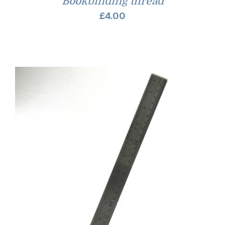
Bookbinding thread
£
4.00