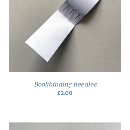
Bookbinding needles
£
2.00