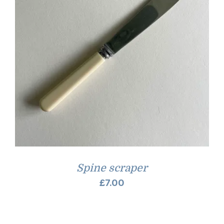
Spine scraper
£
7.00