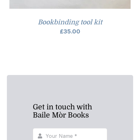
Bookbinding tool kit
£
35.00
Get in touch with
Baile Mòr Books