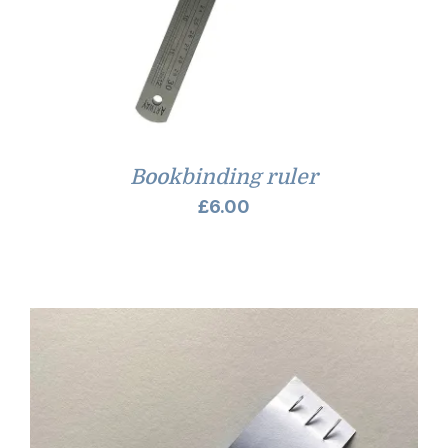
Bookbinding ruler
£
6.00