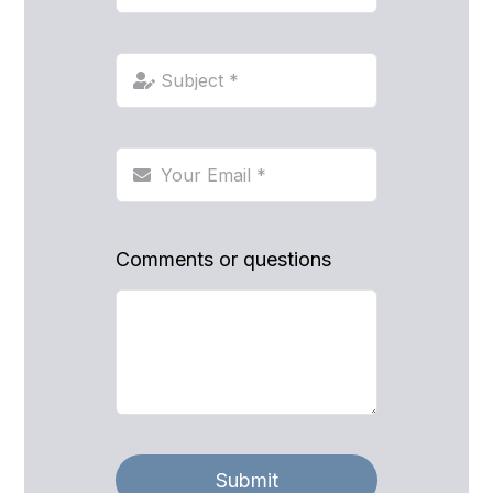
Comments or questions
Submit