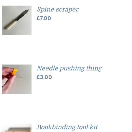
Spine scraper
£
7.00
Needle pushing thing
£
3.00
Bookbinding tool kit