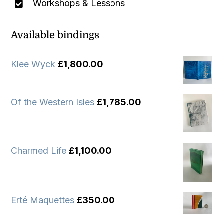
Workshops & Lessons
Available bindings
Klee Wyck
£
1,800.00
Of the Western Isles
£
1,785.00
Charmed Life
£
1,100.00
Erté Maquettes
£
350.00