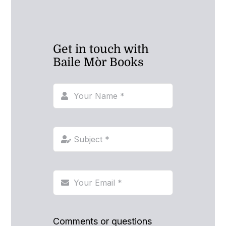
Get in touch with
Baile Mòr Books
Comments or questions