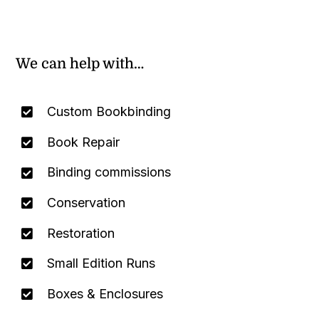
We can help with…
Custom Bookbinding
Book Repair
Binding commissions
Conservation
Restoration
Small Edition Runs
Boxes & Enclosures