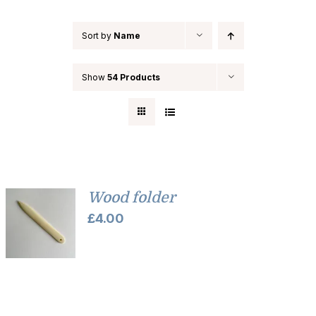
Sort by
Name
Show
54 Products
Wood folder
£
4.00