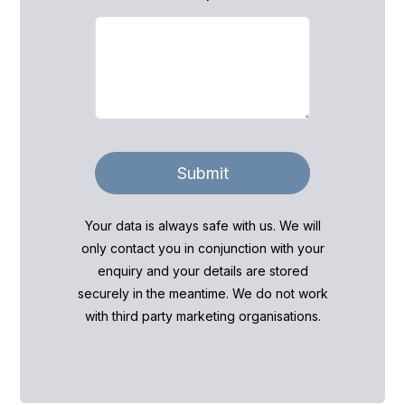
Submit
Your data is always safe with us. We will
only contact you in conjunction with your
enquiry and your details are stored
securely in the meantime. We do not work
with third party marketing organisations.