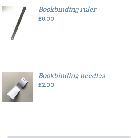
Bookbinding ruler
£
6.00
Bookbinding needles
£
2.00