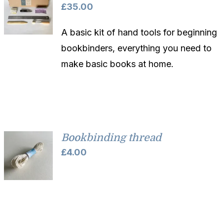
£
35.00
A basic kit of hand tools for beginning
bookbinders, everything you need to
make basic books at home.
Bookbinding thread
£
4.00