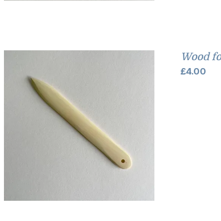
Wood fo
£
4.00