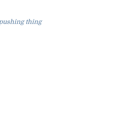
pushing thing