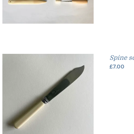
Spine s
£
7.00