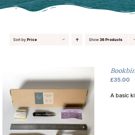
Sort by
Price
Show
36 Products
Bookbin
£
35.00
A basic k