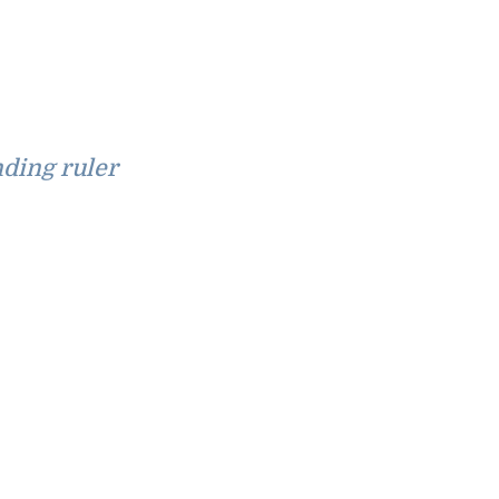
ding ruler