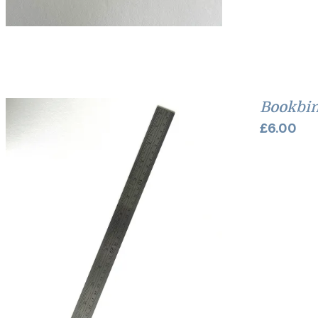
Bookbin
£
6.00