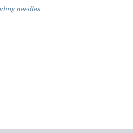
ding needles