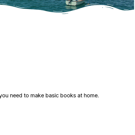
g you need to make basic books at home.