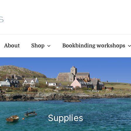
About
Shop
Bookbinding workshops
Supplies