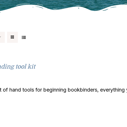
ding tool kit
it of hand tools for beginning bookbinders, everythin