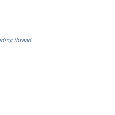
ding thread