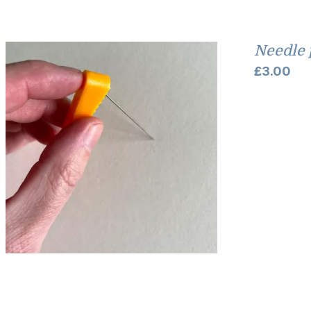
Needle 
£
3.00