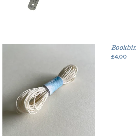
Bookbin
£
4.00