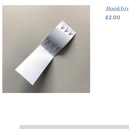
Bookbin
£
2.00