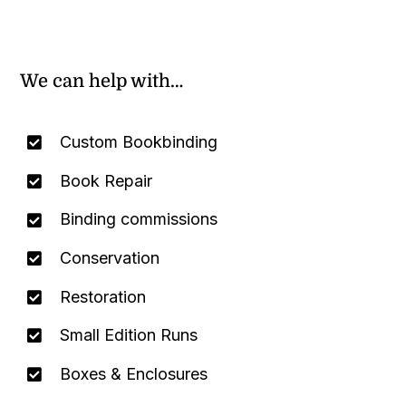
We can help with…
Custom Bookbinding
Book Repair
Binding commissions
Conservation
Restoration
Small Edition Runs
Boxes & Enclosures