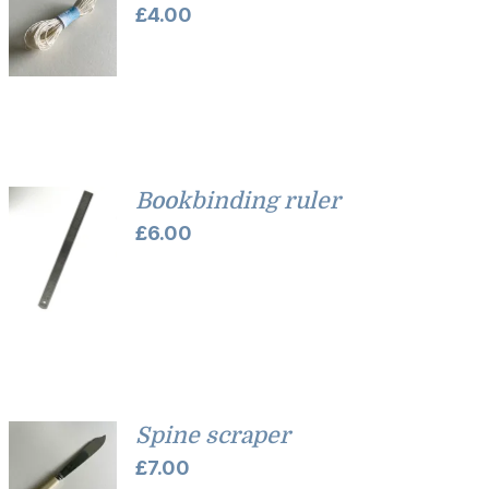
£
4.00
Bookbinding ruler
£
6.00
Spine scraper
£
7.00