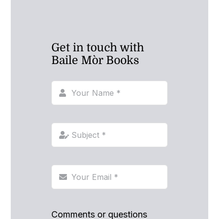
Get in touch with
Baile Mòr Books
Comments or questions