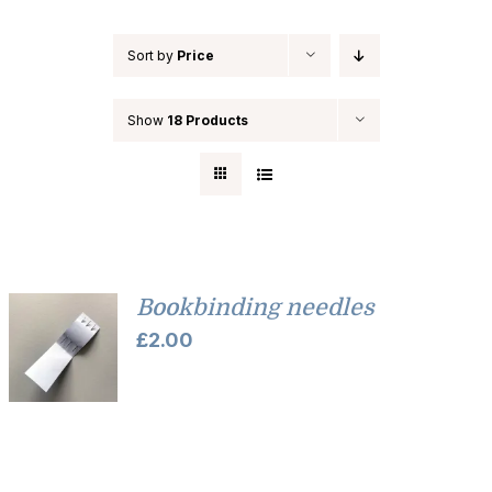
Sort by
Price
Show
18 Products
Bookbinding needles
£
2.00