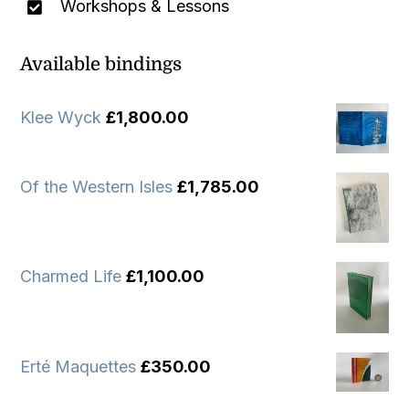
Workshops & Lessons
Available bindings
Klee Wyck
£
1,800.00
Of the Western Isles
£
1,785.00
Charmed Life
£
1,100.00
Erté Maquettes
£
350.00