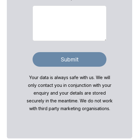
Submit
Your data is always safe with us. We will
only contact you in conjunction with your
enquiry and your details are stored
securely in the meantime. We do not work
with third party marketing organisations.