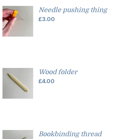
Needle pushing thing
£
3.00
Wood folder
£
4.00
Bookbinding thread