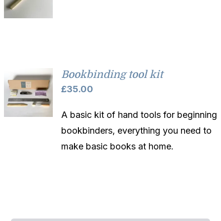
Bookbinding tool kit
£
35.00
A basic kit of hand tools for beginning
bookbinders, everything you need to
make basic books at home.