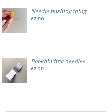
Needle pushing thing
£
3.00
Bookbinding needles
£
2.00