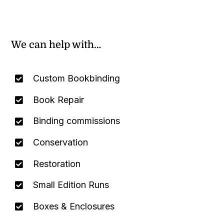
We can help with…
Custom Bookbinding
Book Repair
Binding commissions
Conservation
Restoration
Small Edition Runs
Boxes & Enclosures