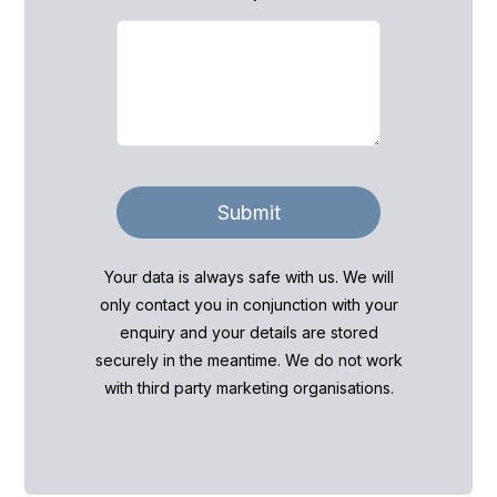
Submit
Your data is always safe with us. We will
only contact you in conjunction with your
enquiry and your details are stored
securely in the meantime. We do not work
with third party marketing organisations.