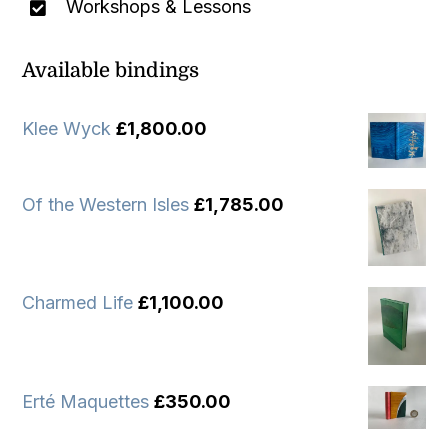
Workshops & Lessons
Available bindings
Klee Wyck
£
1,800.00
Of the Western Isles
£
1,785.00
Charmed Life
£
1,100.00
Erté Maquettes
£
350.00