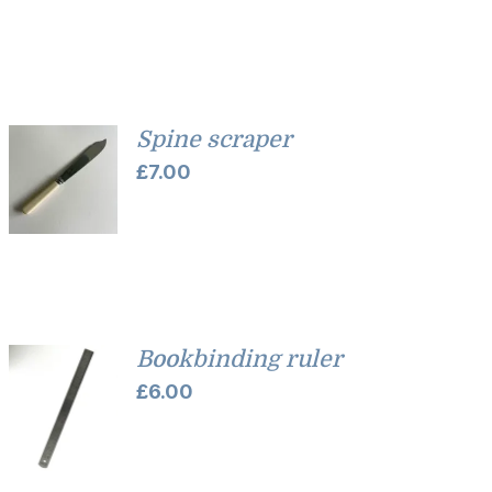
Spine scraper
£
7.00
Bookbinding ruler
£
6.00