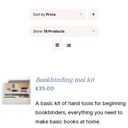
Sort by
Price
Show
18 Products
Bookbinding tool kit
£
35.00
A basic kit of hand tools for beginning
bookbinders, everything you need to
make basic books at home.