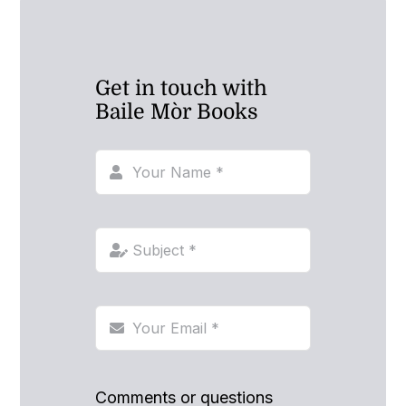
Get in touch with
Baile Mòr Books
Comments or questions