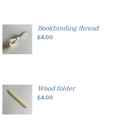
Bookbinding thread
£
4.00
Wood folder
£
4.00