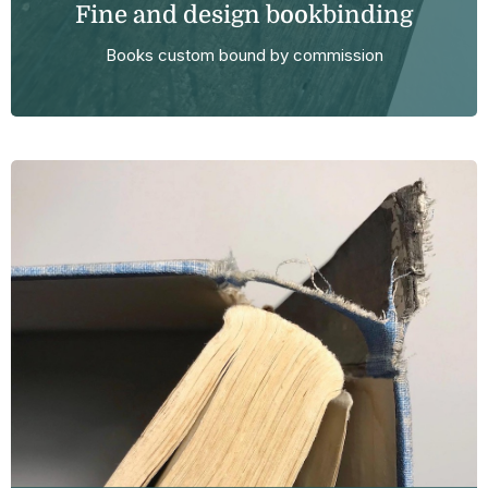
Fine and design bookbinding
Books custom bound by commission