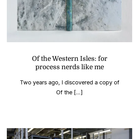
Of the Western Isles: for
process nerds like me
Two years ago, I discovered a copy of
Of the [...]