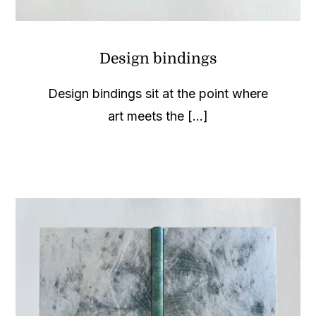
Design bindings
Design bindings sit at the point where
art meets the [...]