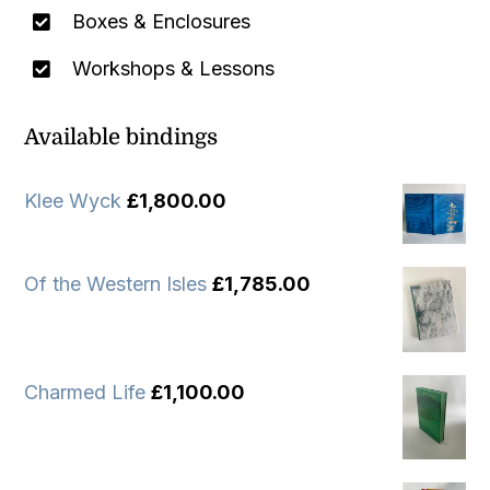
Boxes & Enclosures
Workshops & Lessons
Available bindings
Klee Wyck
£
1,800.00
Of the Western Isles
£
1,785.00
Charmed Life
£
1,100.00