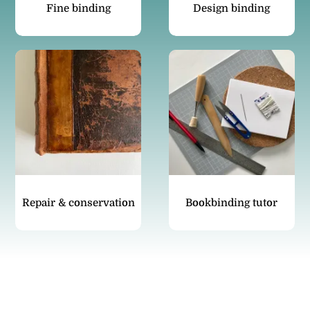
Fine binding
Design binding
Repair & conservation
Bookbinding tutor