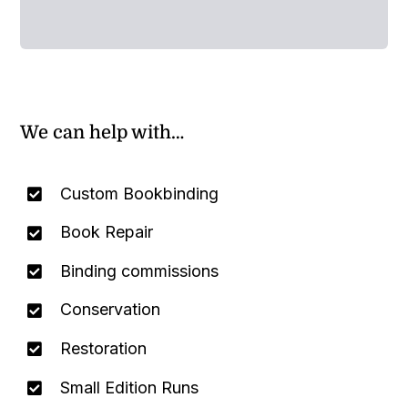
We can help with…
Custom Bookbinding
Book Repair
Binding commissions
Conservation
Restoration
Small Edition Runs