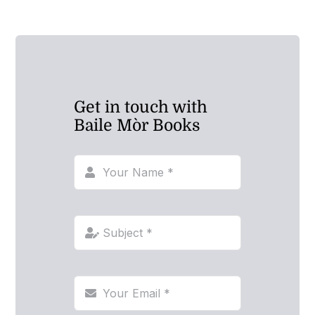
Get in touch with
Baile Mòr Books