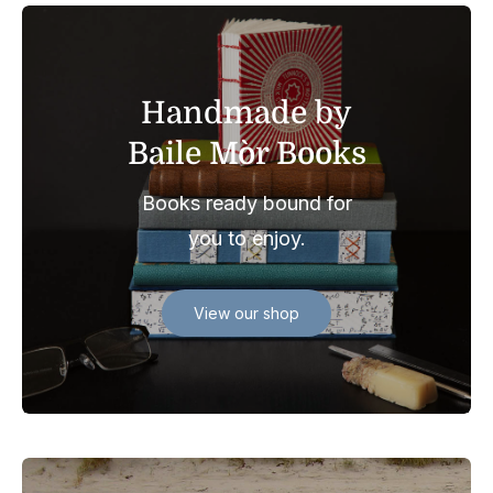
Handmade by
Baile Mòr Books
Books ready bound for
you to enjoy.
View our shop