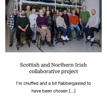
Scottish and Northern Irish
collaborative project
I'm chuffed and a bit flabbergasted to
have been chosen [...]