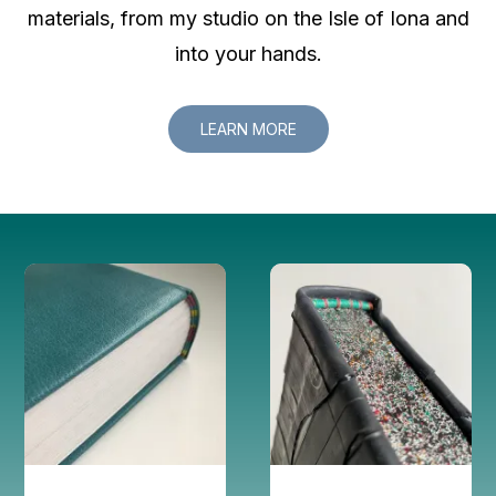
materials, from my studio on the Isle of Iona and
into your hands.
LEARN MORE