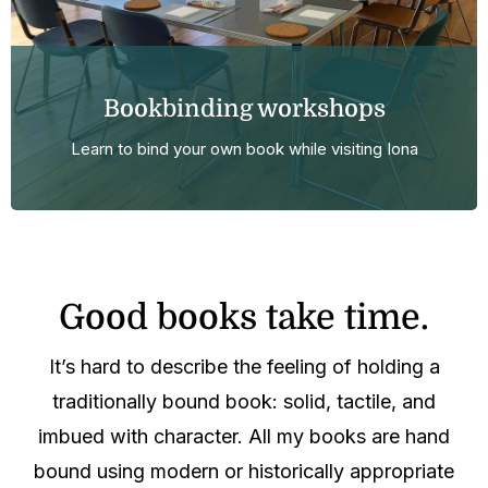
Bookbinding workshops
Learn to bind your own book while visiting Iona
Good books take time.
It’s hard to describe the feeling of holding a
traditionally bound book: solid, tactile, and
imbued with character. All my books are hand
bound using modern or historically appropriate