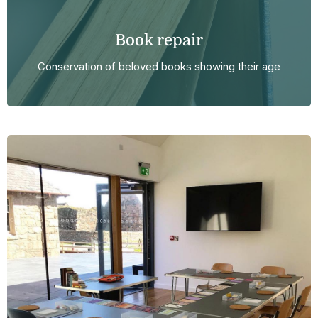
Book repair
Conservation of beloved books showing their age