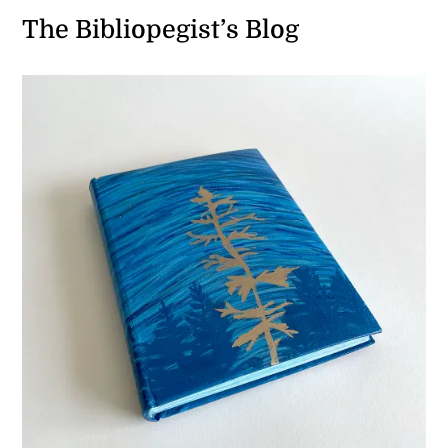
The Bibliopegist’s Blog