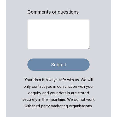
Comments or questions
Submit
Your data is always safe with us. We will
only contact you in conjunction with your
enquiry and your details are stored
securely in the meantime. We do not work
with third party marketing organisations.