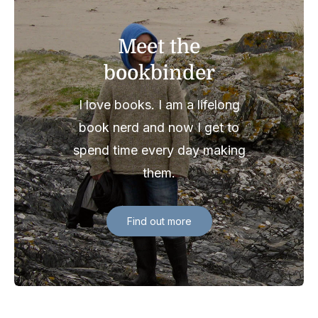
Meet the
bookbinder
I love books. I am a lifelong
book nerd and now I get to
spend time every day making
them.
Find out more