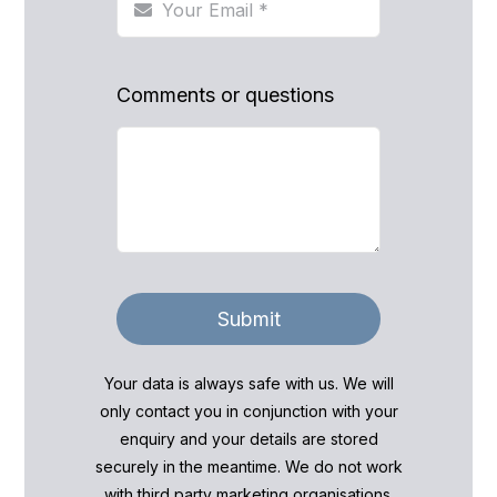
Comments or questions
Submit
Your data is always safe with us. We will
only contact you in conjunction with your
enquiry and your details are stored
securely in the meantime. We do not work
with third party marketing organisations.