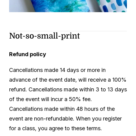
Not-so-small-print
Refund policy
Cancellations made 14 days or more in
advance of the event date, will receive a 100%
refund. Cancellations made within 3 to 13 days
of the event will incur a 50% fee.
Cancellations made within 48 hours of the
event are non-refundable.
When you register
for a class, you agree to these terms.