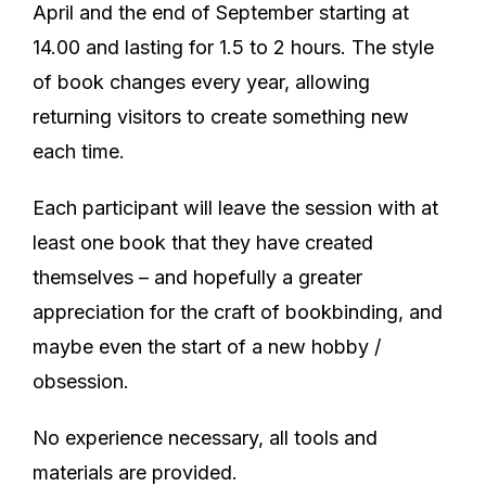
April and the end of September starting at
14.00 and lasting for 1.5 to 2 hours. The style
of book changes every year, allowing
returning visitors to create something new
each time.
Each participant will leave the session with at
least one book that they have created
themselves – and hopefully a greater
appreciation for the craft of bookbinding, and
maybe even the start of a new hobby /
obsession.
No experience necessary, all tools and
materials are provided.