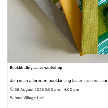
Bookbinding taster workshop
Join in an afternoon bookbinding taster session. Learn
26 August 2026 2:00 pm - 4:00 pm
Iona Village Hall