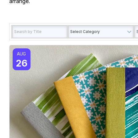
arrange.
AUG
26