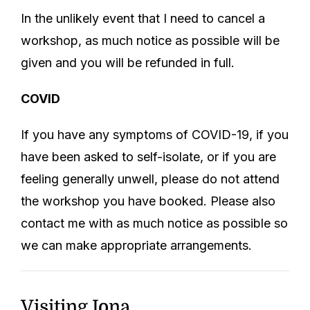
In the unlikely event that I need to cancel a
workshop, as much notice as possible will be
given and you will be refunded in full.
COVID
If you have any symptoms of COVID-19, if you
have been asked to self-isolate, or if you are
feeling generally unwell, please do not attend
the workshop you have booked. Please also
contact me with as much notice as possible so
we can make appropriate arrangements.
Visiting Iona