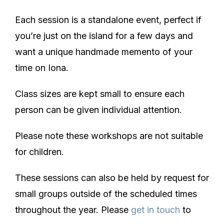
Each session is a standalone event, perfect if
you’re just on the island for a few days and
want a unique handmade memento of your
time on Iona.
Class sizes are kept small to ensure each
person can be given individual attention.
Please note these workshops are not suitable
for children.
These sessions can also be held by request for
small groups outside of the scheduled times
throughout the year. Please
get in touch
to