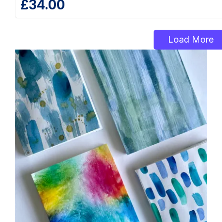
£
34.00
Load More