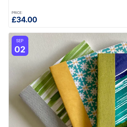
PRICE:
£
34.00
SEP
02