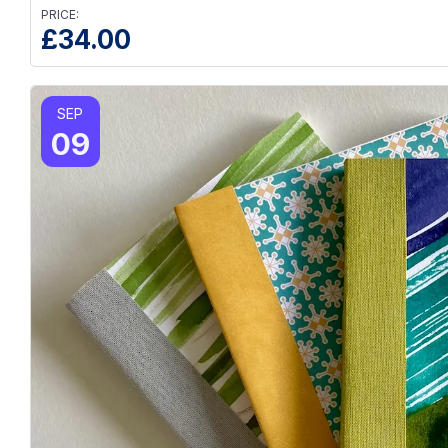
PRICE:
£
34.00
SEP
09