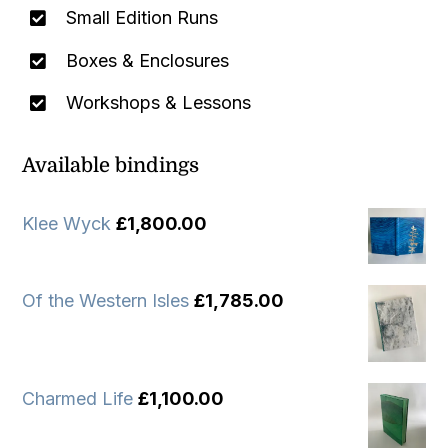
Small Edition Runs
Boxes & Enclosures
Workshops & Lessons
Available bindings
Klee Wyck
£
1,800.00
Of the Western Isles
£
1,785.00
Charmed Life
£
1,100.00