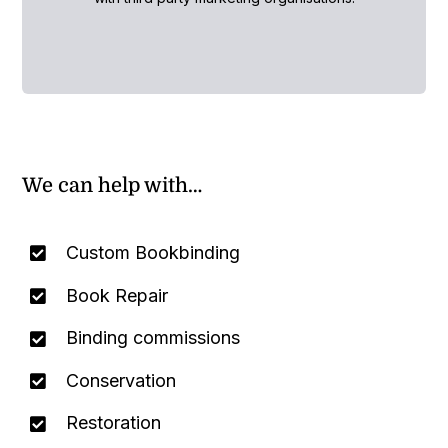
We can help with…
Custom Bookbinding
Book Repair
Binding commissions
Conservation
Restoration