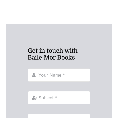
Get in touch with
Baile Mòr Books