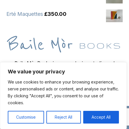
Erté Maquettes
£
350.00
Baile Mòr Books is a wee design studio and
We value your privacy
bindery based on the Isle of Iona, home of
bookbinder and bibliopegist Toben Lewis.
We use cookies to enhance your browsing experience,
serve personalised ads or content, and analyse our traffic.
By clicking "Accept All", you consent to our use of
cookies.
Live chat
© Copyright
2026 Toben Lewis | Web Design & Hosting
Oban
Customise
Reject All
Accept All
Web Design
Open cha