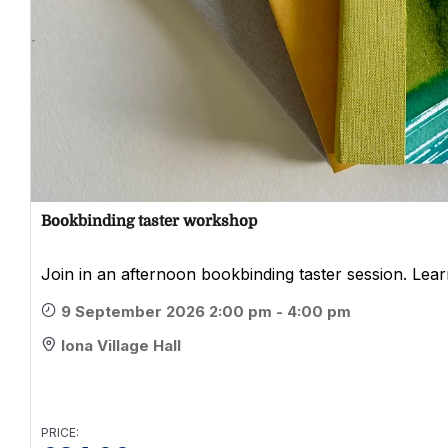
Bookbinding taster workshop
Join in an afternoon bookbinding taster session. Learn
9 September 2026 2:00 pm - 4:00 pm
Iona Village Hall
PRICE: