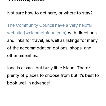
Not sure how to get here, or where to stay?
The Community Council have a very helpful
website
(welcometoiona.com)
with directions
and links for travel, as well as listings for many
of the accommodation options, shops, and
other amenities.
Iona is a small but busy little island. There’s
plenty of places to choose from but it’s best to
book well in advance!