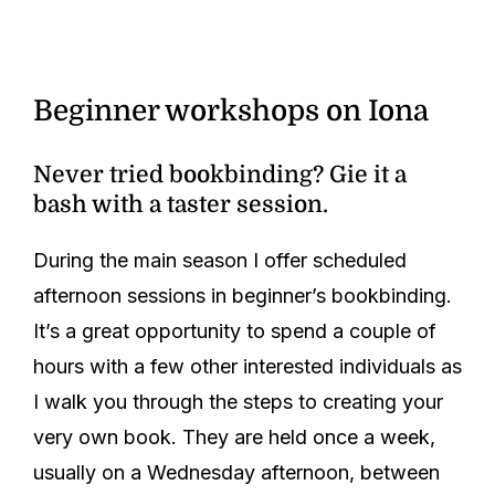
Beginner workshops on Iona
Never tried bookbinding? Gie it a
bash with a taster session.
During the main season I offer scheduled
afternoon sessions in beginner’s bookbinding.
It’s a great opportunity to spend a couple of
hours with a few other interested individuals as
I walk you through the steps to creating your
very own book. They are held once a week,
usually on a Wednesday afternoon, between