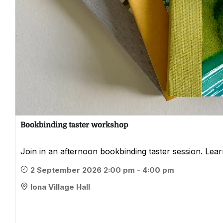
Bookbinding taster workshop
Join in an afternoon bookbinding taster session. Learn
2 September 2026 2:00 pm - 4:00 pm
Iona Village Hall