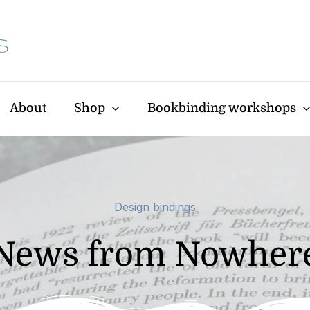
About
Shop
Bookbinding workshops
Design bindings
News from Nowher