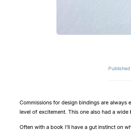
Published
Commissions for design bindings are always ex
level of excitement. This one also had a wide 
Often with a book I’ll have a gut instinct on w