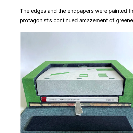
The edges and the endpapers were painted the
protagonist’s continued amazement of greener