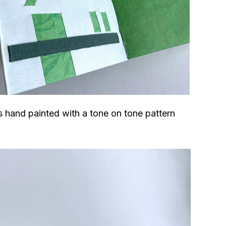
 hand painted with a tone on tone pattern