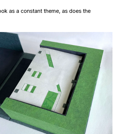
ook as a constant theme, as does the