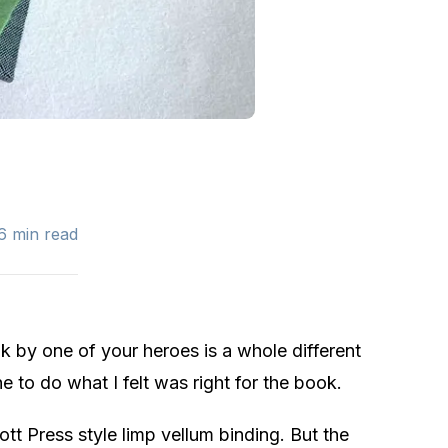
.6 min read
k by one of your heroes is a whole different
 to do what I felt was right for the book.
ott Press style limp vellum binding. But the