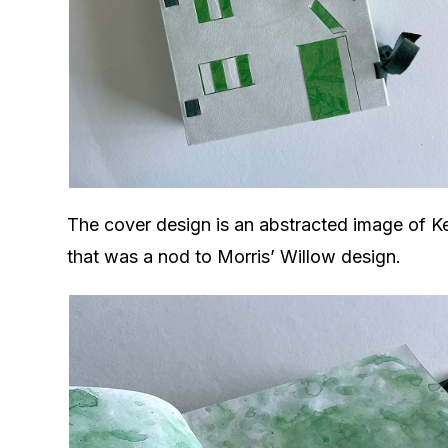
The cover design is an abstracted image of K
that was a nod to Morris’ Willow design.