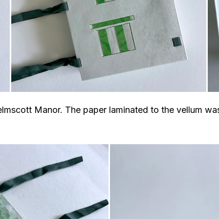
elmscott Manor. The paper laminated to the vellum was