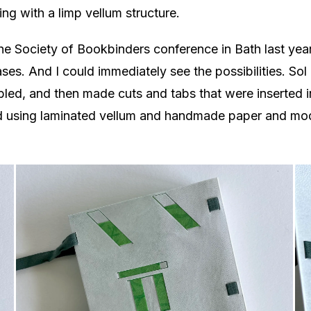
g with a limp vellum structure.
 the Society of Bookbinders conference in Bath last y
es. And I could immediately see the possibilities. Sol 
bled, and then made cuts and tabs that were inserted i
ad using laminated vellum and handmade paper and mod