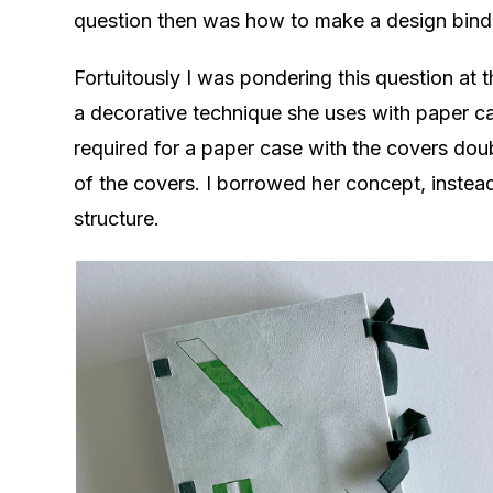
question then was how to make a design bindin
Fortuitously I was pondering this question at
a decorative technique she uses with paper cas
required for a paper case with the covers dou
of the covers. I borrowed her concept, inste
structure.