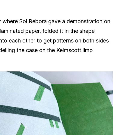
ear where Sol Rebora gave a demonstration on
laminated paper, folded it in the shape
nto each other to get patterns on both sides
elling the case on the Kelmscott limp