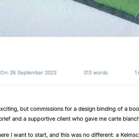
 On: 28 September 2023
313 words
1
citing, but commissions for a design binding of a boo
brief and a supportive client who gave me carte blanche
here I want to start, and this was no different: a Kelmsc