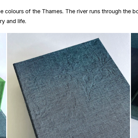
 colours of the Thames. The river runs through the b
y and life.