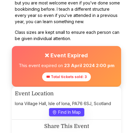
but you are most welcome even if you’ve done some
bookbinding before. I teach a different structure
every year so even if you’ve attended in a previous
year, you can learn something new.
Class sizes are kept small to ensure each person can
be given individual attention.
❌ Event Expired
This event expired on
23 April 2024 2:00 pm
🎟 Total tickets sold: 3
Event Location
Iona Village Hall, Isle of Iona, PA76 6SJ, Scotland
Find In Map
Share This Event