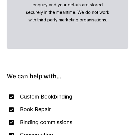
enquiry and your details are stored
securely in the meantime. We do not work
with third party marketing organisations.
We can help with…
Custom Bookbinding
Book Repair
Binding commissions
Conservation