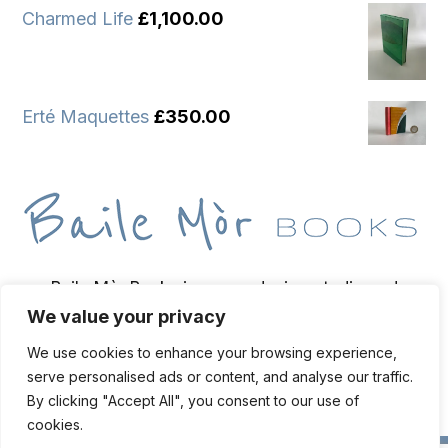
Charmed Life
£
1,100.00
Erté Maquettes
£
350.00
Baile Mòr Books is a wee design studio and
We value your privacy
bindery based on the Isle of Iona, home of
bookbinder and bibliopegist Toben Lewis.
We use cookies to enhance your browsing experience,
serve personalised ads or content, and analyse our traffic.
By clicking "Accept All", you consent to our use of
cookies.