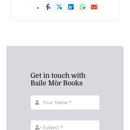
Get in touch with
Baile Mòr Books