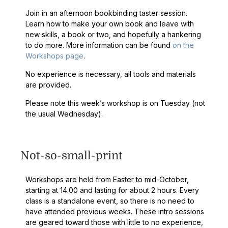
Join in an afternoon bookbinding taster session.
Learn how to make your own book and leave with
new skills, a book or two, and hopefully a hankering
to do more. More information can be found
on the
Workshops page
.
No experience is necessary, all tools and materials
are provided.
Please note this week’s workshop is on Tuesday (not
the usual Wednesday).
Not-so-small-print
Workshops are held from Easter to mid-October,
starting at 14.00 and lasting for about 2 hours. Every
class is a standalone event, so there is no need to
have attended previous weeks. These intro sessions
are geared toward those with little to no experience,