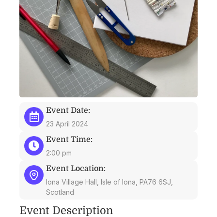
Event Date:
23 April 2024
Event Time:
2:00 pm
Event Location:
Iona Village Hall, Isle of Iona, PA76 6SJ,
Scotland
Event Description