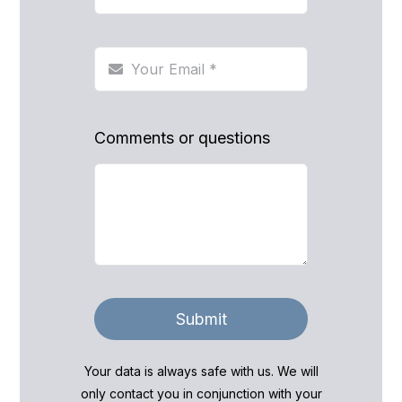
Comments or questions
Submit
Your data is always safe with us. We will
only contact you in conjunction with your