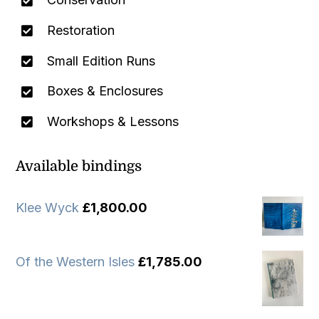
Restoration
Small Edition Runs
Boxes & Enclosures
Workshops & Lessons
Available bindings
Klee Wyck
£
1,800.00
Of the Western Isles
£
1,785.00