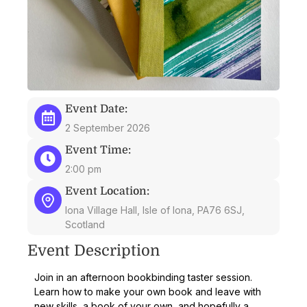
Event Date:
2 September 2026
Event Time:
2:00 pm
Event Location:
Iona Village Hall, Isle of Iona, PA76 6SJ,
Scotland
Event Description
Join in an afternoon bookbinding taster session.
Learn how to make your own book and leave with
new skills, a book of your own, and hopefully a