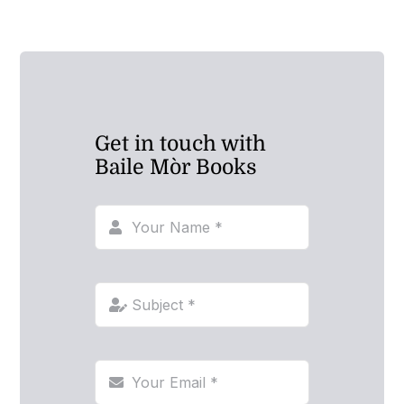
Get in touch with
Baile Mòr Books