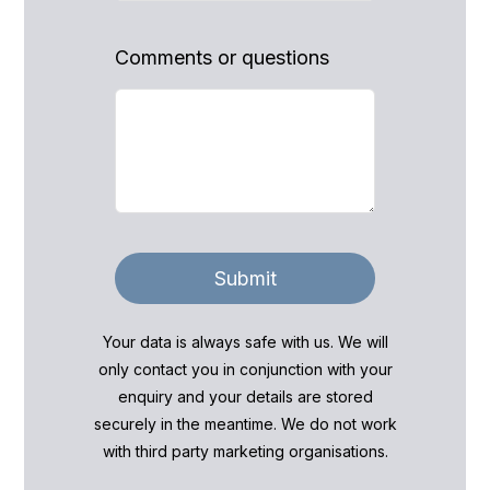
Comments or questions
Submit
Your data is always safe with us. We will
only contact you in conjunction with your
enquiry and your details are stored
securely in the meantime. We do not work
with third party marketing organisations.