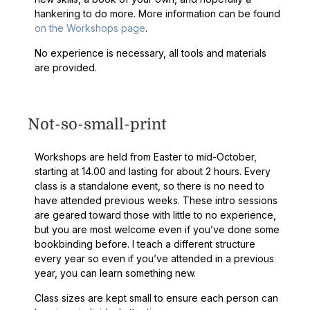
hankering to do more. More information can be found
on the Workshops page
.
No experience is necessary, all tools and materials
are provided.
Not-so-small-print
Workshops are held from Easter to mid-October,
starting at 14.00 and lasting for about 2 hours. Every
class is a standalone event, so there is no need to
have attended previous weeks. These intro sessions
are geared toward those with little to no experience,
but you are most welcome even if you’ve done some
bookbinding before. I teach a different structure
every year so even if you’ve attended in a previous
year, you can learn something new.
Class sizes are kept small to ensure each person can