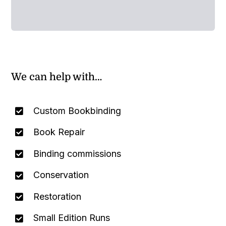
We can help with…
Custom Bookbinding
Book Repair
Binding commissions
Conservation
Restoration
Small Edition Runs