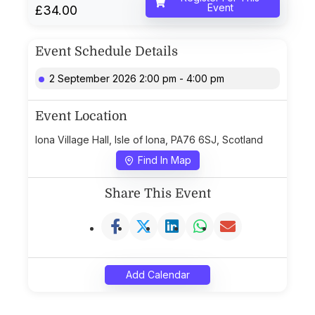
Event
£34.00
Event Schedule Details
2 September 2026 2:00 pm - 4:00 pm
Event Location
Iona Village Hall, Isle of Iona, PA76 6SJ, Scotland
Find In Map
Share This Event
Add Calendar