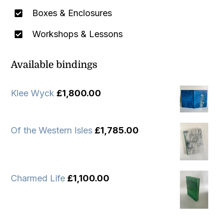
Boxes & Enclosures
Workshops & Lessons
Available bindings
Klee Wyck
£
1,800.00
Of the Western Isles
£
1,785.00
Charmed Life
£
1,100.00