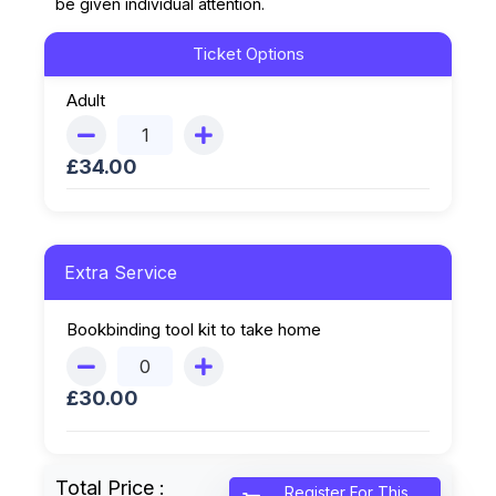
be given individual attention.
Ticket Options
Adult
£
34.00
Extra Service
Bookbinding tool kit to take home
£
30.00
Total Price :
Register For This