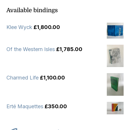
Available bindings
Klee Wyck
£
1,800.00
Of the Western Isles
£
1,785.00
Charmed Life
£
1,100.00
Erté Maquettes
£
350.00