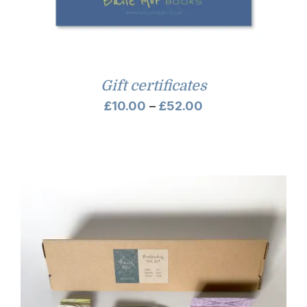
Gift certificates
Price
£
10.00
–
£
52.00
range:
£10.00
through
£52.00