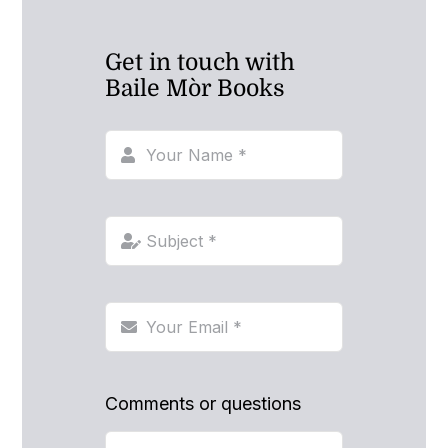
Get in touch with
Baile Mòr Books
Comments or questions