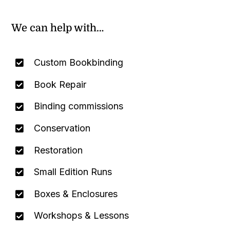
We can help with…
Custom Bookbinding
Book Repair
Binding commissions
Conservation
Restoration
Small Edition Runs
Boxes & Enclosures
Workshops & Lessons