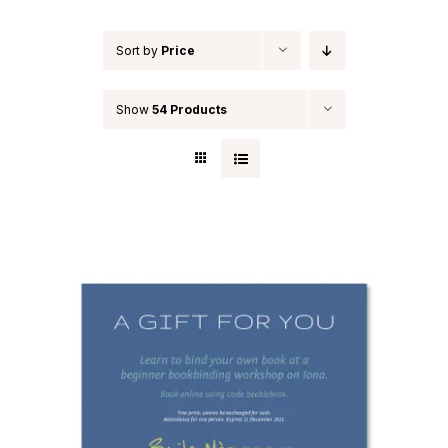
Sort by
Price
Show
54 Products