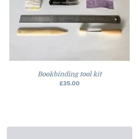
Bookbinding tool kit
£
35.00