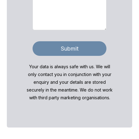
Submit
Your data is always safe with us. We will
only contact you in conjunction with your
enquiry and your details are stored
securely in the meantime. We do not work
with third party marketing organisations.