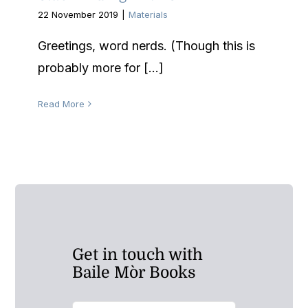
22 November 2019
|
Materials
Greetings, word nerds. (Though this is
probably more for [...]
Read More
Get in touch with
Baile Mòr Books