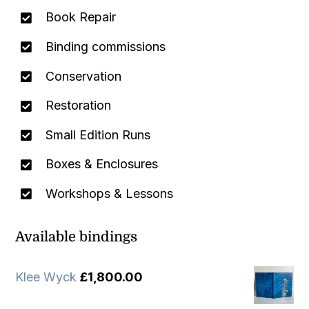
Book Repair
Binding commissions
Conservation
Restoration
Small Edition Runs
Boxes & Enclosures
Workshops & Lessons
Available bindings
Klee Wyck
£
1,800.00