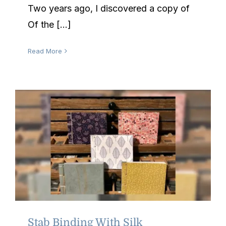
Two years ago, I discovered a copy of
Of the [...]
Read More
Stab Binding With Silk