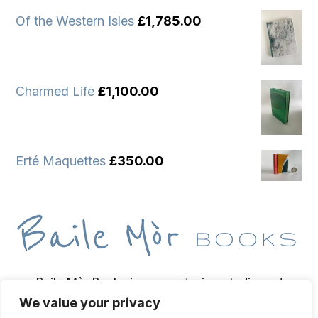
Of the Western Isles
£
1,785.00
Charmed Life
£
1,100.00
Erté Maquettes
£
350.00
Baile Mòr Books is a wee design studio and
We value your privacy
bindery based on the Isle of Iona, home of