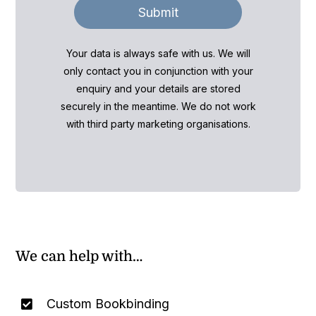
Submit
Your data is always safe with us. We will
only contact you in conjunction with your
enquiry and your details are stored
securely in the meantime. We do not work
with third party marketing organisations.
We can help with…
Custom Bookbinding