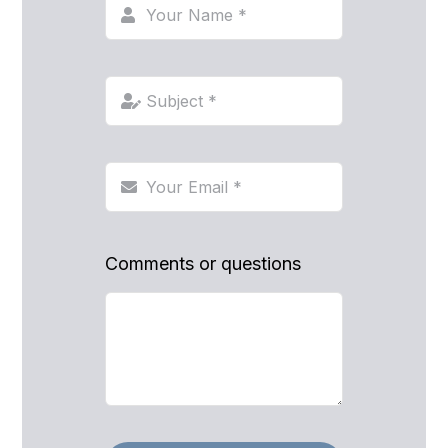
Comments or questions