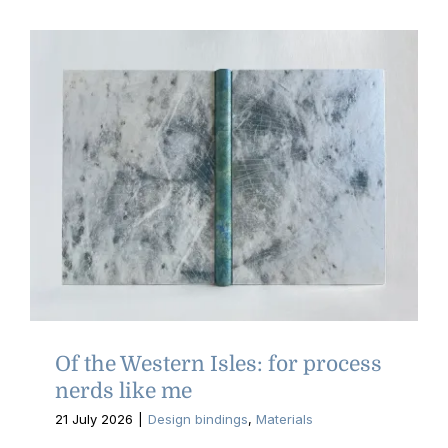
Of the Western Isles: for process
nerds like me
21 July 2026
|
Design bindings
,
Materials