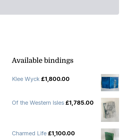
Available bindings
Klee Wyck
£
1,800.00
Of the Western Isles
£
1,785.00
Charmed Life
£
1,100.00