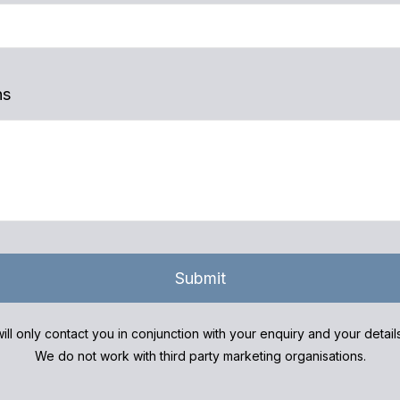
ns
Submit
ill only contact you in conjunction with your enquiry and your detai
We do not work with third party marketing organisations.