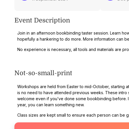
Event Description
Join in an afternoon bookbinding taster session. Learn ho
hopefully a hankering to do more. More information can 
No experience is necessary, all tools and materials are pr
Not-so-small-print
Workshops are held from Easter to mid-October, starting at 
is no need to have attended previous weeks. These intro s
welcome even if you’ve done some bookbinding before. I te
year, you can learn something new.
Class sizes are kept small to ensure each person can be giv