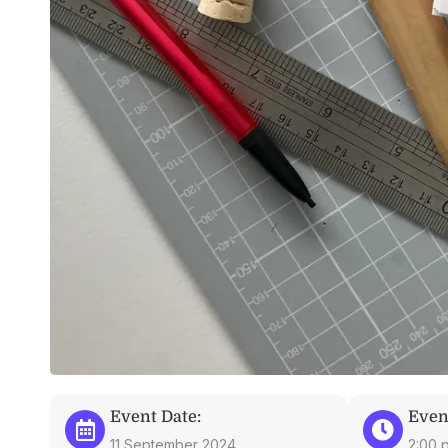
Event Date:
Even
11 September 2024
2:00 