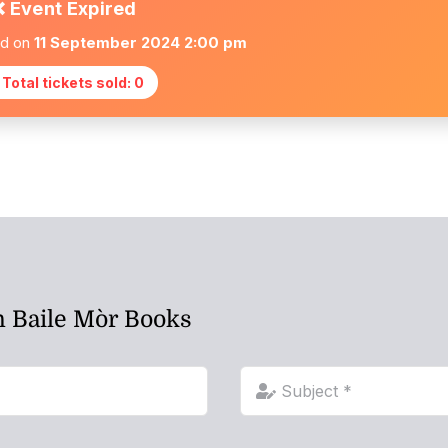
❌ Event Expired
ed on
11 September 2024 2:00 pm
 Total tickets sold: 0
h Baile Mòr Books