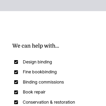
We can help with…
Design binding
Fine bookbinding
Binding commissions
Book repair
Conservation & restoration