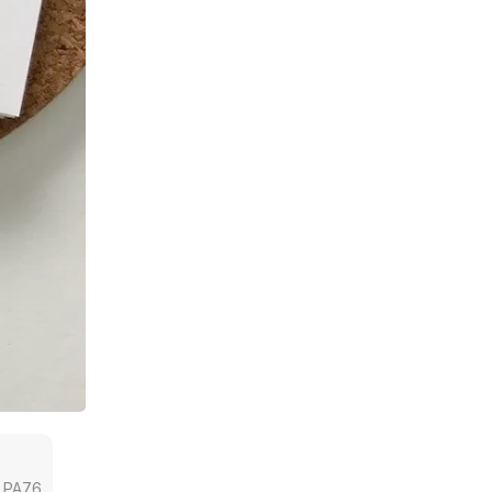
a, PA76