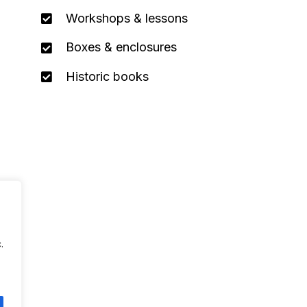
Workshops & lessons
Boxes & enclosures
Historic books
.