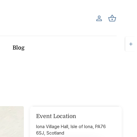
Togg
Blog
Slid
Bar
Area
Event Location
Iona Village Hall, Isle of Iona, PA76
6SJ, Scotland