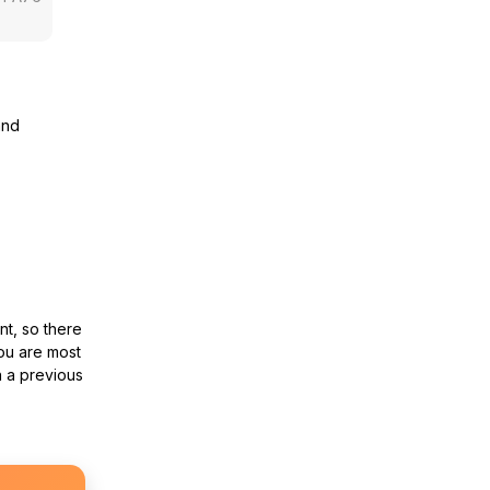
and
nt, so there
ou are most
n a previous