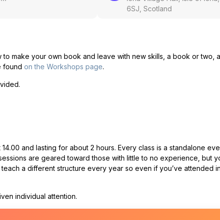
6SJ, Scotland
w to make your own book and leave with new skills, a book or two, 
be found
on the Workshops page
.
ovided.
14.00 and lasting for about 2 hours. Every class is a standalone eve
essions are geared toward those with little to no experience, but y
ach a different structure every year so even if you’ve attended i
en individual attention.