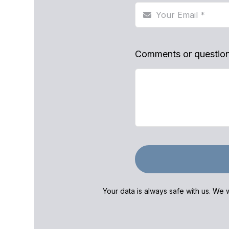
Comments or questio
Your data is always safe with us. We w