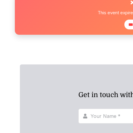
This event expir
🎟
Get in touch wit