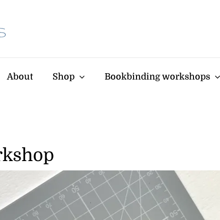
About
Shop
Bookbinding workshops
rkshop