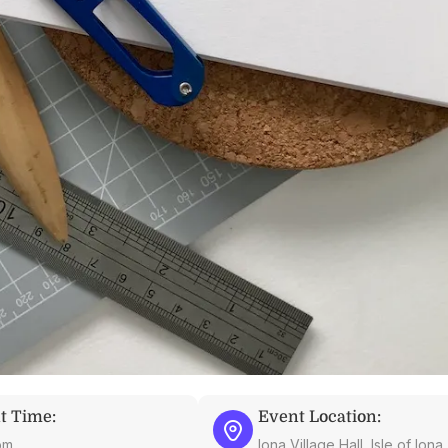
t Time:
Event Location:
pm
Iona Village Hall, Isle of Ion