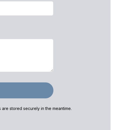
ls are stored securely in the meantime.