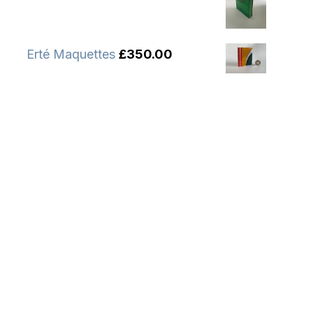
Erté Maquettes
£
350.00