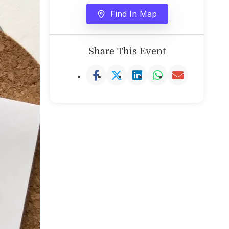
Find In Map
Share This Event