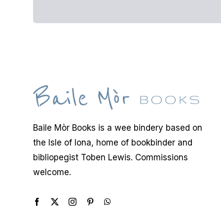
Baile Mòr Books is a wee bindery based on
the Isle of Iona, home of bookbinder and
bibliopegist Toben Lewis. Commissions
welcome.