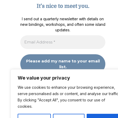
It’s nice to meet you.
I send out a quarterly newsletter with details on
new bindings, workshops, and often some island
updates.
We value your privacy
We don’t spam! Read our
privacy policy
for more
info.
We use cookies to enhance your browsing experience,
serve personalised ads or content, and analyse our traffic
By clicking "Accept All", you consent to our use of
cookies.