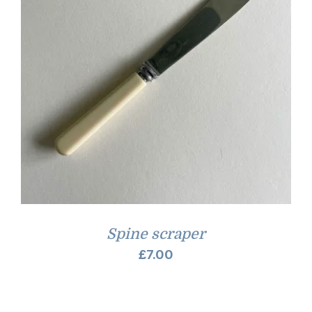
Spine scraper
£
7.00