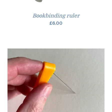
Bookbinding ruler
£
6.00