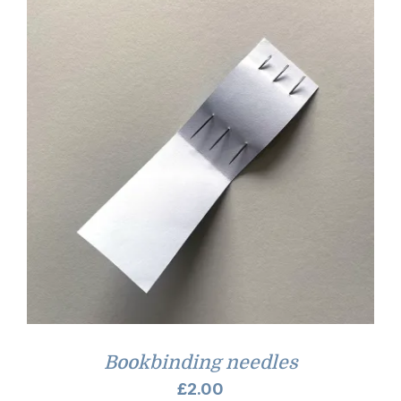
Bookbinding needles
£
2.00