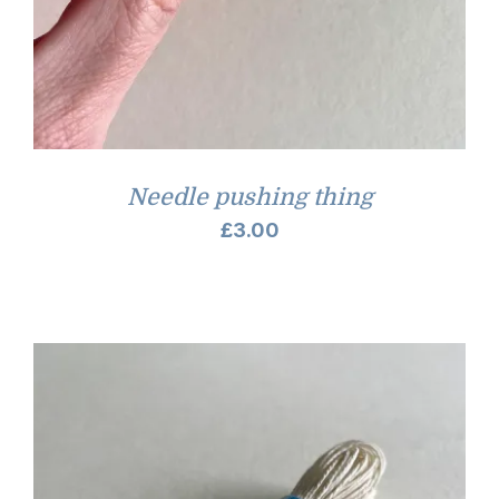
Needle pushing thing
£
3.00