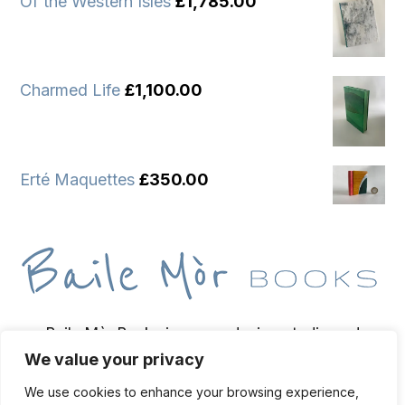
Of the Western Isles
£
1,785.00
Charmed Life
£
1,100.00
Erté Maquettes
£
350.00
Baile Mòr Books is a wee design studio and
We value your privacy
bindery based on the Isle of Iona, home of
bookbinder and bibliopegist Toben Lewis.
We use cookies to enhance your browsing experience,