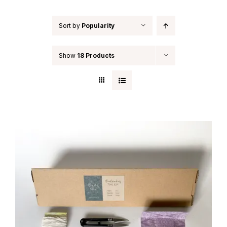
Sort by
Popularity
Show
18 Products