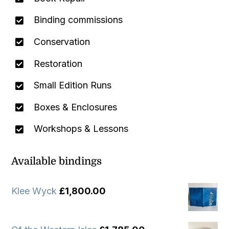
Binding commissions
Conservation
Restoration
Small Edition Runs
Boxes & Enclosures
Workshops & Lessons
Available bindings
Klee Wyck
£
1,800.00