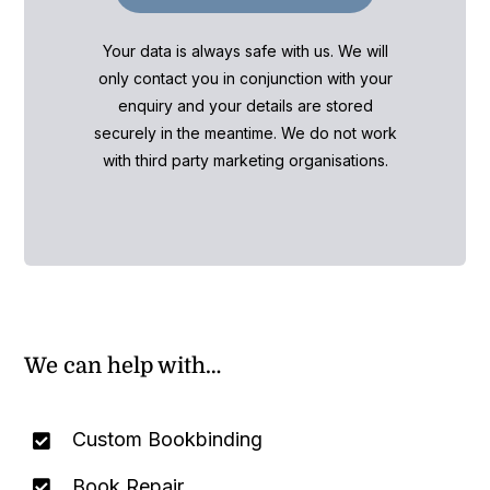
Your data is always safe with us. We will
only contact you in conjunction with your
enquiry and your details are stored
securely in the meantime. We do not work
with third party marketing organisations.
We can help with…
Custom Bookbinding
Book Repair