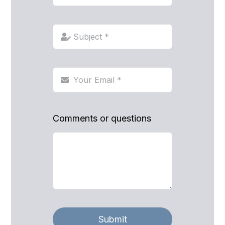
Comments or questions
Submit