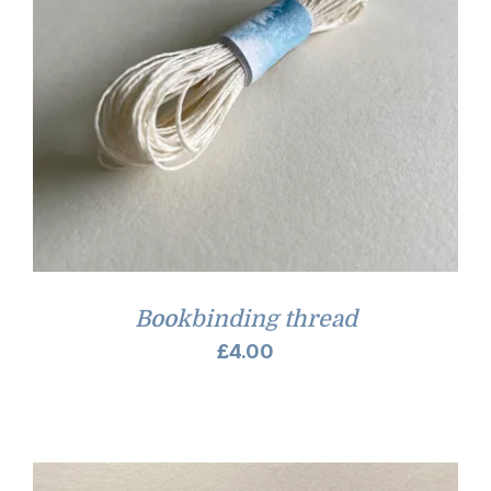
Bookbinding thread
£
4.00