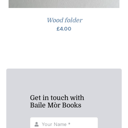
Wood folder
£
4.00
Get in touch with
Baile Mòr Books