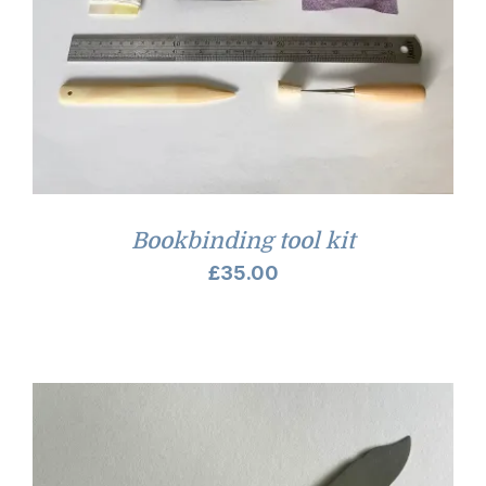
Bookbinding tool kit
£
35.00