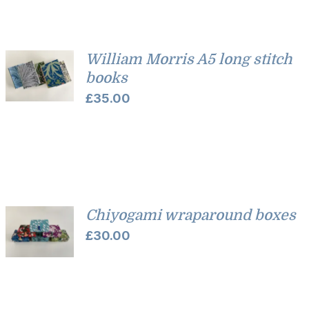
William Morris A5 long stitch
books
£
35.00
Chiyogami wraparound boxes
£
30.00