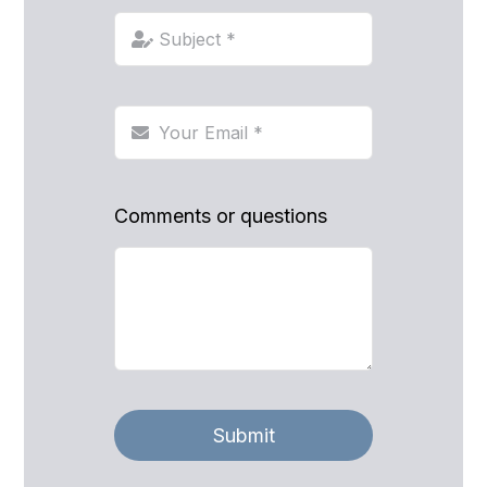
Comments or questions
Submit