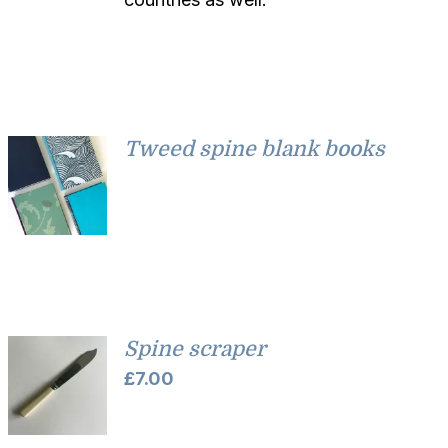
Tweed spine blank books
Spine scraper
£
7.00