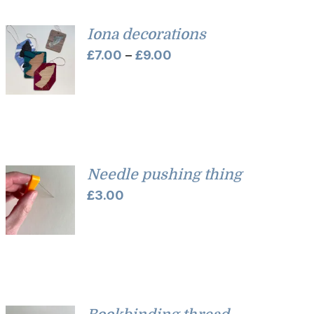
Iona decorations
Price
£
7.00
–
£
9.00
range:
£7.00
through
£9.00
Needle pushing thing
£
3.00