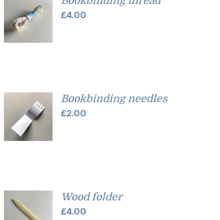
Bookbinding thread
£
4.00
Bookbinding needles
£
2.00
Wood folder
£
4.00