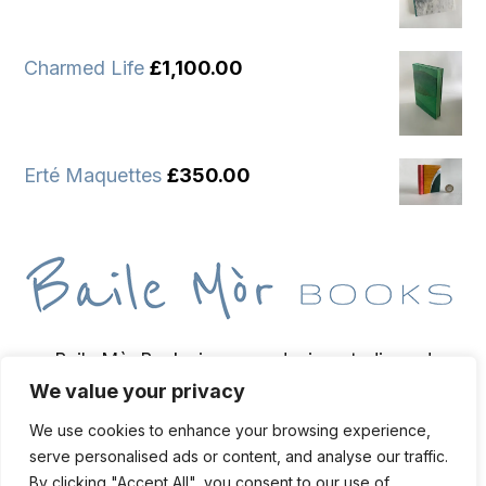
Charmed Life
£
1,100.00
Erté Maquettes
£
350.00
Baile Mòr Books is a wee design studio and
We value your privacy
bindery based on the Isle of Iona, home of
bookbinder and bibliopegist Toben Lewis.
We use cookies to enhance your browsing experience,
serve personalised ads or content, and analyse our traffic.
By clicking "Accept All", you consent to our use of