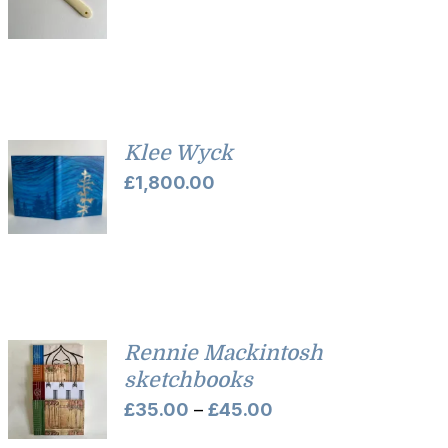
Klee Wyck
£
1,800.00
Rennie Mackintosh
sketchbooks
Price
£
35.00
–
£
45.00
range: