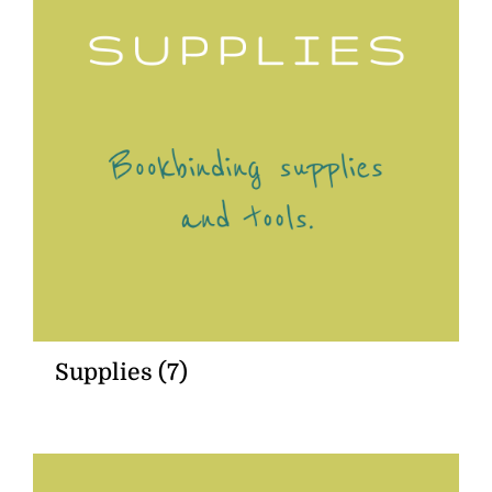
Supplies
(7)