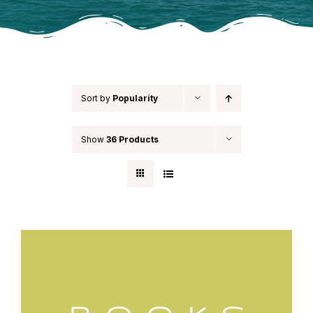
Sort by
Popularity
Show
36 Products