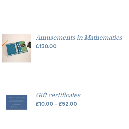
£35.00
through
£45.00
Amusements in Mathematics
£
150.00
Gift certificates
Price
£
10.00
–
£
52.00
range:
£10.00