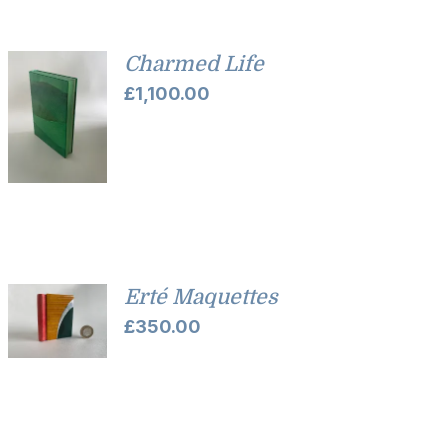
Charmed Life
£
1,100.00
Erté Maquettes
£
350.00