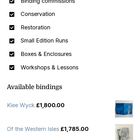
Binding commissions
Conservation
Restoration
Small Edition Runs
Boxes & Enclosures
Workshops & Lessons
Available bindings
Klee Wyck
£
1,800.00
Of the Western Isles
£
1,785.00