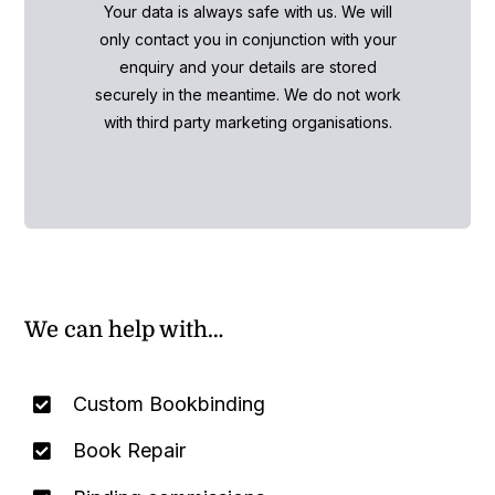
Your data is always safe with us. We will
only contact you in conjunction with your
enquiry and your details are stored
securely in the meantime. We do not work
with third party marketing organisations.
We can help with…
Custom Bookbinding
Book Repair