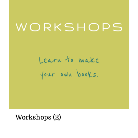
Workshops
(2)