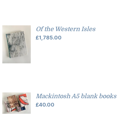
Of the Western Isles
£
1,785.00
Mackintosh A5 blank books
£
40.00