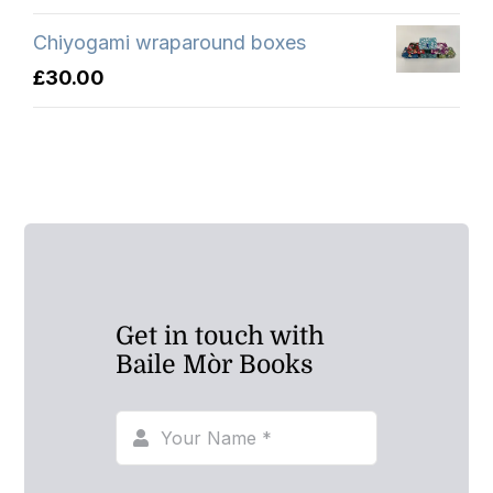
Chiyogami wraparound boxes
£
30.00
Get in touch with
Baile Mòr Books