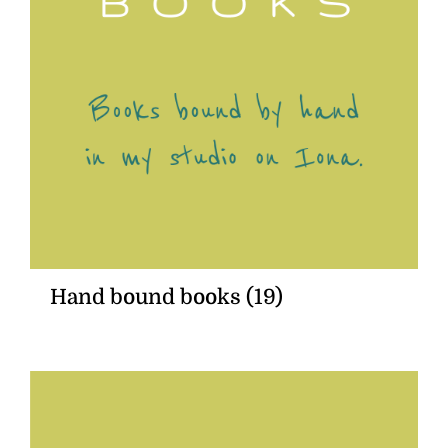
Hand bound books
(19)