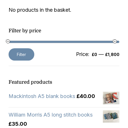
No products in the basket.
Filter by price
Price:
—
Filter
£0
£1,800
Min
Max
price
price
Featured products
Mackintosh A5 blank books
£
40.00
William Morris A5 long stitch books
£
35.00