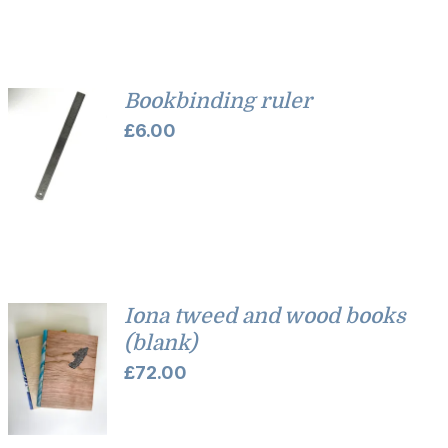
Bookbinding ruler
£
6.00
Iona tweed and wood books
(blank)
£
72.00