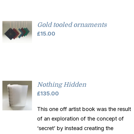
through
£52.00
Gold tooled ornaments
£
15.00
Nothing Hidden
£
135.00
This one off artist book was the result
of an exploration of the concept of
‘secret’ by instead creating the