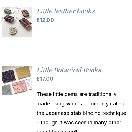
Little leather books
£
12.00
Little Botanical Books
£
17.00
These little gems are traditionally
made using what’s commonly called
the Japanese stab binding technique
– though it was seen in many other
countries as well.