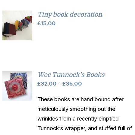
Tiny book decoration
£
15.00
Wee Tunnock’s Books
Price
£
32.00
–
£
35.00
range:
These books are hand bound after
£32.00
meticulously smoothing out the
through
wrinkles from a recently emptied
£35.00
Tunnock’s wrapper, and stuffed full of