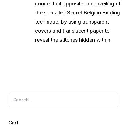
conceptual opposite; an unveiling of
the so-called Secret Belgian Binding
technique, by using transparent
covers and translucent paper to
reveal the stitches hidden within.
Cart