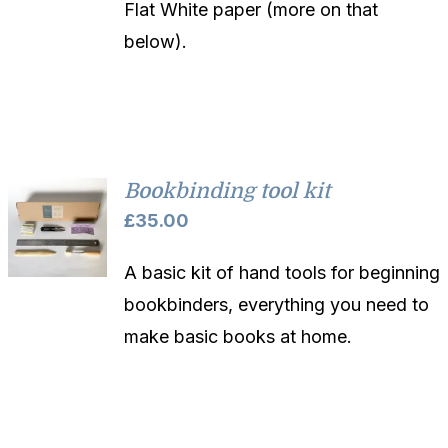
Flat White paper (more on that
below).
Bookbinding tool kit
£
35.00
A basic kit of hand tools for beginning
bookbinders, everything you need to
make basic books at home.