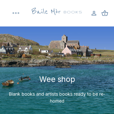
Skip
to
Toggle
content
Navigation
Home
About
Shop
Wee shop
Bookbinding workshops
Blank books and artists books ready to be re-
Blog
homed