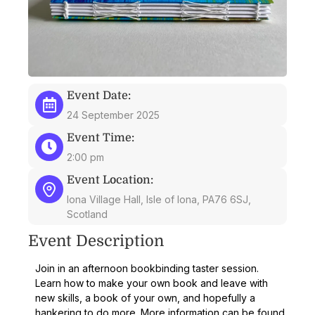
Event Date:
24 September 2025
Event Time:
2:00 pm
Event Location:
Iona Village Hall, Isle of Iona, PA76 6SJ,
Scotland
Event Description
Join in an afternoon bookbinding taster session.
Learn how to make your own book and leave with
new skills, a book of your own, and hopefully a
hankering to do more. More information can be found