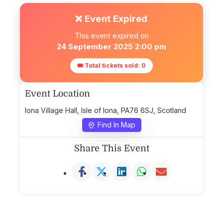
❌ Event Expired
This event expired on
24 September 2025 2:00 pm
🎟 Total tickets sold: 0
Event Location
Iona Village Hall, Isle of Iona, PA76 6SJ, Scotland
Find In Map
Share This Event