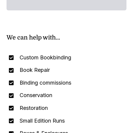
We can help with…
Custom Bookbinding
Book Repair
Binding commissions
Conservation
Restoration
Small Edition Runs