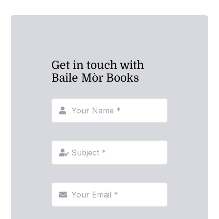
Get in touch with
Baile Mòr Books