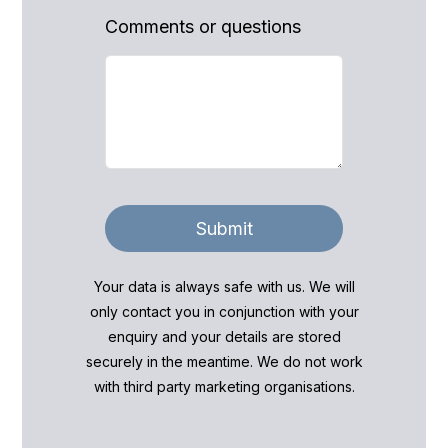
Comments or questions
Submit
Your data is always safe with us. We will
only contact you in conjunction with your
enquiry and your details are stored
securely in the meantime. We do not work
with third party marketing organisations.