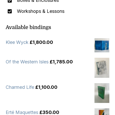
Boxes & Enclosures
Workshops & Lessons
Available bindings
Klee Wyck
£
1,800.00
Of the Western Isles
£
1,785.00
Charmed Life
£
1,100.00
Erté Maquettes
£
350.00