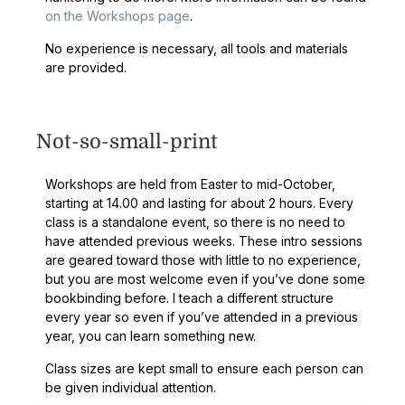
on the Workshops page
.
No experience is necessary, all tools and materials
are provided.
Not-so-small-print
Workshops are held from Easter to mid-October,
starting at 14.00 and lasting for about 2 hours. Every
class is a standalone event, so there is no need to
have attended previous weeks. These intro sessions
are geared toward those with little to no experience,
but you are most welcome even if you’ve done some
bookbinding before. I teach a different structure
every year so even if you’ve attended in a previous
year, you can learn something new.
Class sizes are kept small to ensure each person can
be given individual attention.