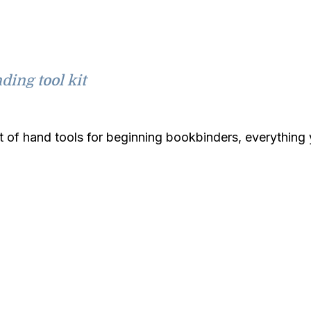
ding tool kit
it of hand tools for beginning bookbinders, everythin