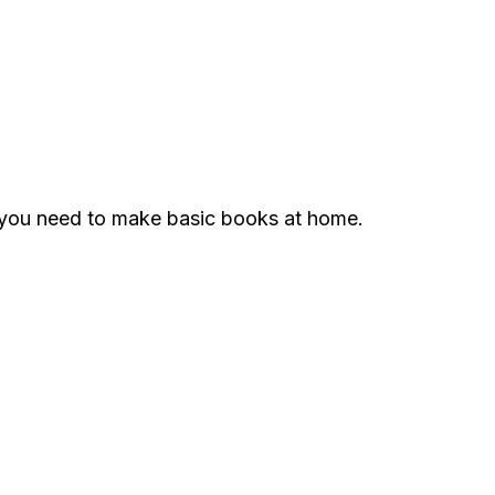
g you need to make basic books at home.