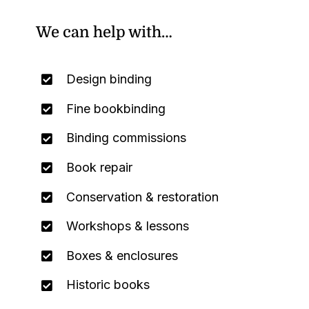
We can help with…
Design binding
Fine bookbinding
Binding commissions
Book repair
Conservation & restoration
Workshops & lessons
Boxes & enclosures
Historic books