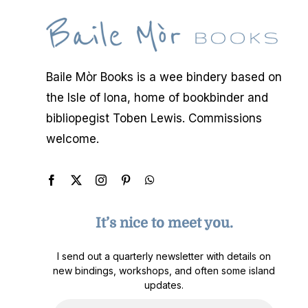
Baile Mòr Books is a wee bindery based on
the Isle of Iona, home of bookbinder and
bibliopegist Toben Lewis. Commissions
welcome.
It’s nice to meet you.
I send out a quarterly newsletter with details on
new bindings, workshops, and often some island
updates.