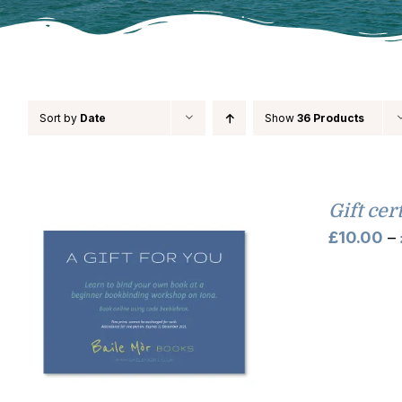
Sort by
Date
Show
36 Products
Gift cer
£
10.00
–