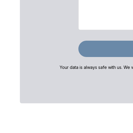
Your data is always safe with us. We w