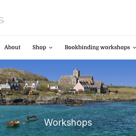
About
Shop
Bookbinding workshops
Workshops