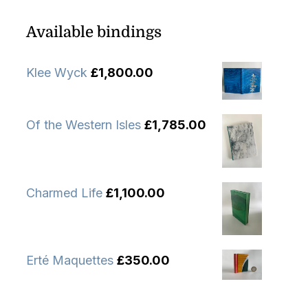
Available bindings
Klee Wyck
£
1,800.00
Of the Western Isles
£
1,785.00
Charmed Life
£
1,100.00
Erté Maquettes
£
350.00