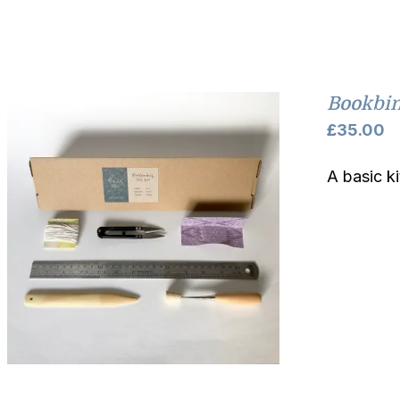
Bookbin
£
35.00
A basic k