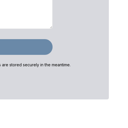
ls are stored securely in the meantime.