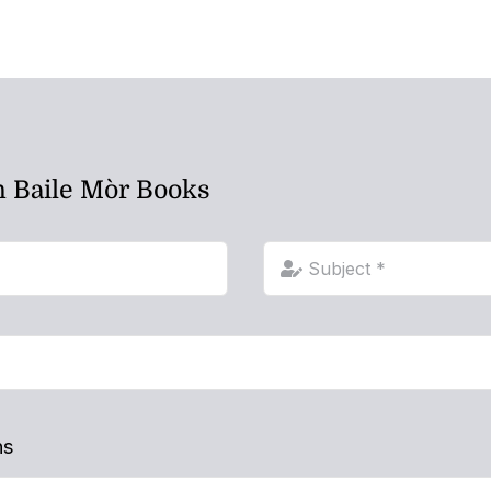
h Baile Mòr Books
ns