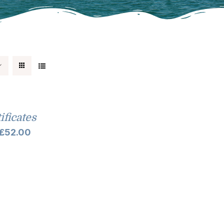
tificates
Price
£
52.00
range:
£10.00
through
£52.00