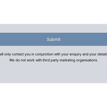
Submit
ill only contact you in conjunction with your enquiry and your detai
We do not work with third party marketing organisations.