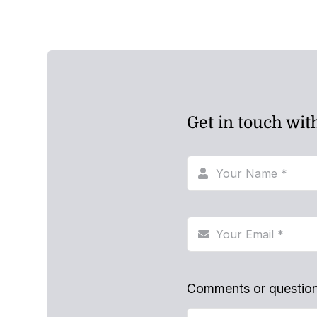
Get in touch wit
Comments or questio