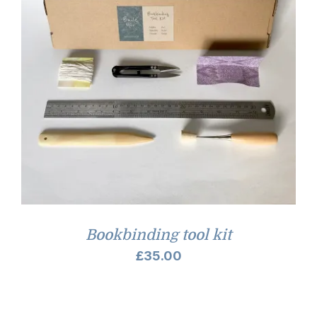
Bookbinding tool kit
£
35.00