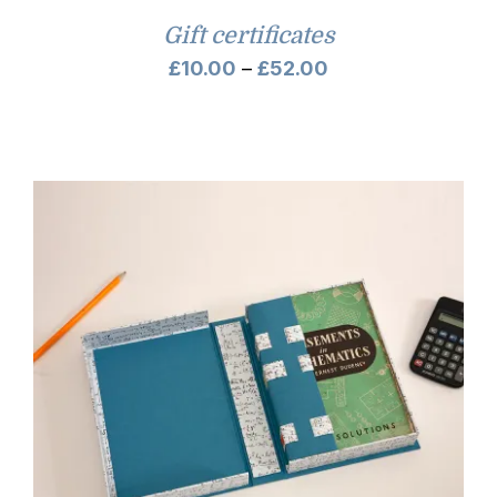
Gift certificates
Price
£
10.00
–
£
52.00
range:
£10.00
through
£52.00