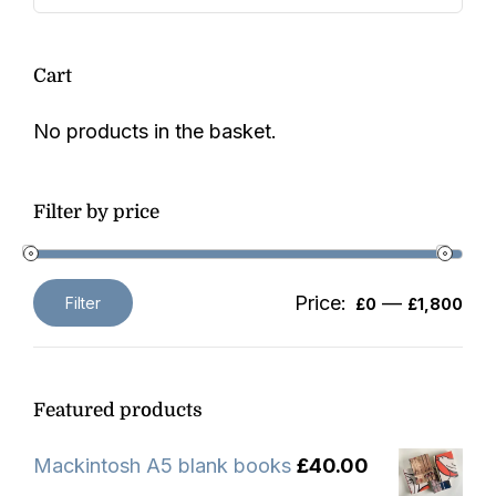
Cart
No products in the basket.
Filter by price
Price:
—
Filter
£0
£1,800
Min
Max
price
price
Featured products
Mackintosh A5 blank books
£
40.00