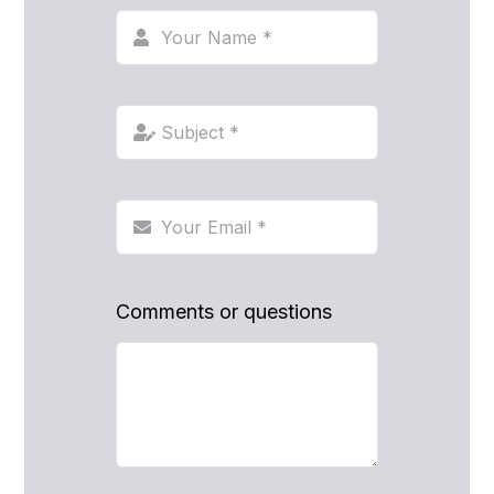
Comments or questions