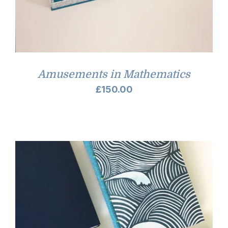
Amusements in Mathematics
£
150.00