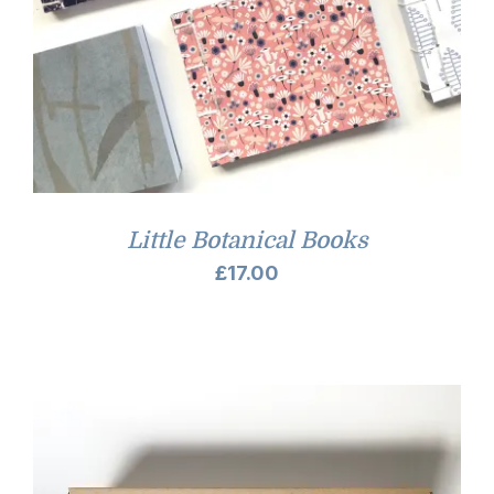
Little Botanical Books
£
17.00