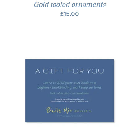
Gold tooled ornaments
£
15.00