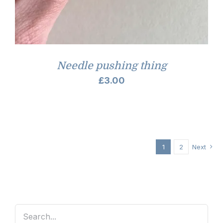
Needle pushing thing
£
3.00
1
2
Next