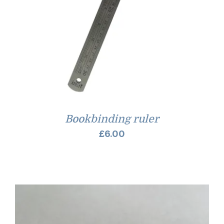
Bookbinding ruler
£
6.00