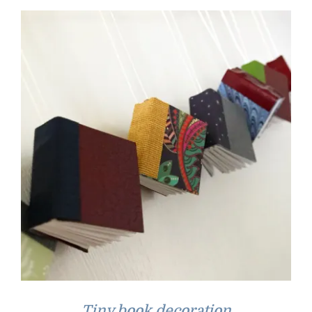
Tiny book decoration