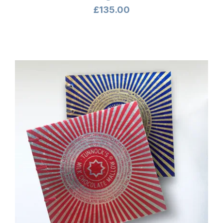
£
135.00