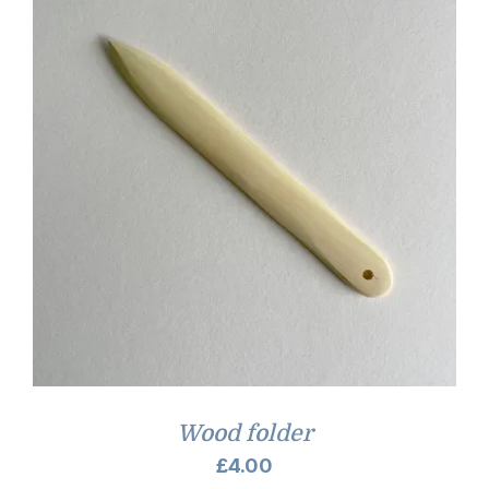
Wood folder
£
4.00