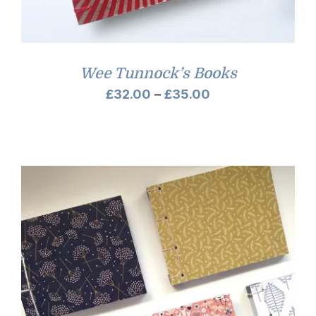
Wee Tunnock’s Books
Price
£
32.00
–
£
35.00
range:
£32.00
through
£35.00