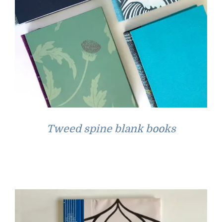
Tweed spine blank books