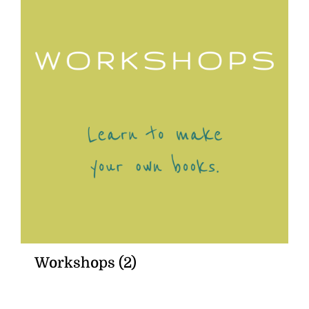
Workshops
(2)