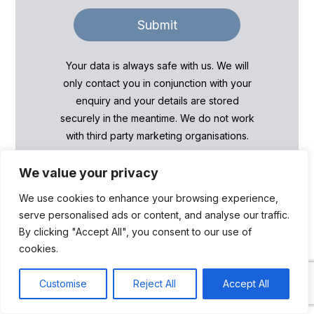
Submit
Your data is always safe with us. We will
only contact you in conjunction with your
enquiry and your details are stored
securely in the meantime. We do not work
with third party marketing organisations.
We value your privacy
We use cookies to enhance your browsing experience,
serve personalised ads or content, and analyse our traffic.
By clicking "Accept All", you consent to our use of
cookies.
We can help with…
Live chat
Customise
Reject All
Accept All
Open cha