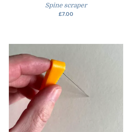
Spine scraper
£
7.00