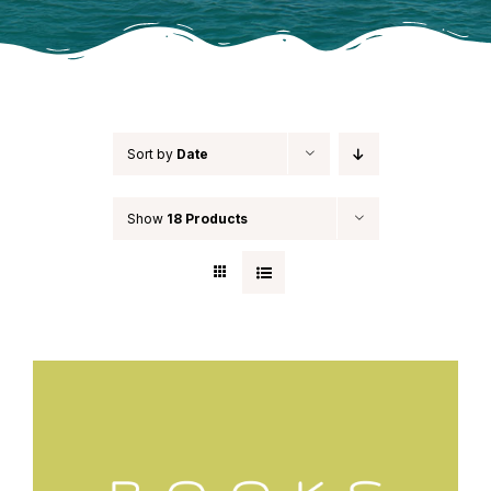
Sort by
Date
Show
18 Products