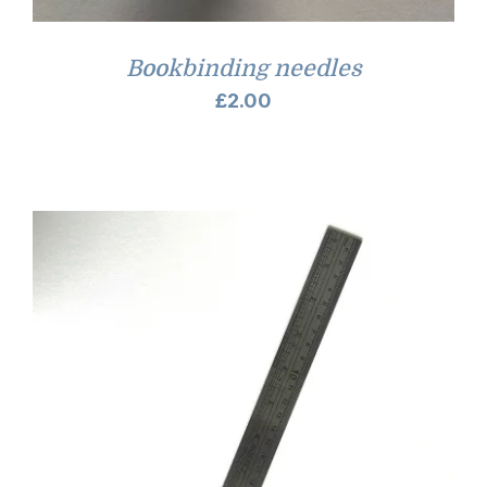
Bookbinding needles
£
2.00