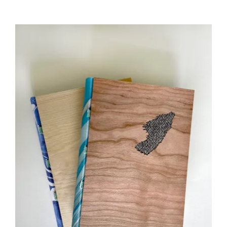
£35.00
through
£45.00