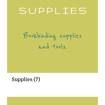
Supplies
(7)