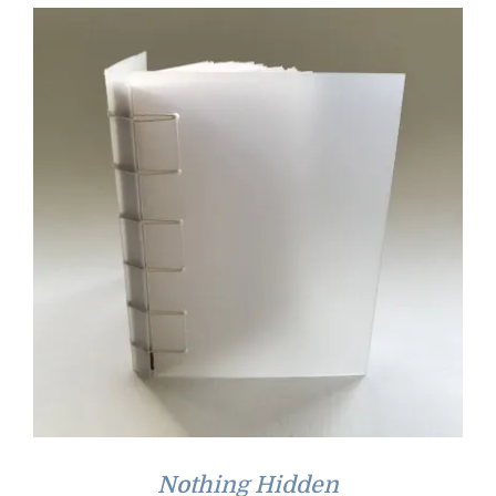
Nothing Hidden