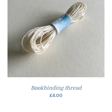
Bookbinding thread
£
4.00