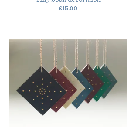
£
15.00