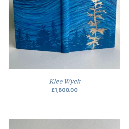
Klee Wyck
£
1,800.00