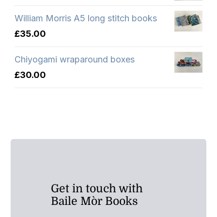
William Morris A5 long stitch books
£
35.00
Chiyogami wraparound boxes
£
30.00
Get in touch with
Baile Mòr Books