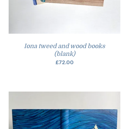
Iona tweed and wood books
(blank)
£
72.00