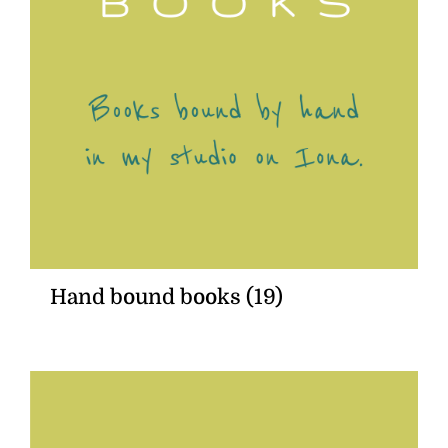
Hand bound books
(19)