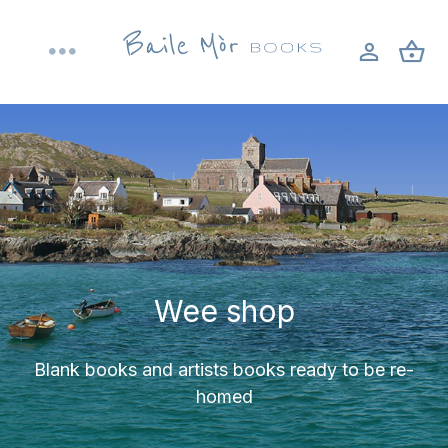
Skip
to
Toggle
content
Navigation
Home
About
Shop
Wee shop
Bookbinding workshops
Blank books and artists books ready to be re-
Blog
homed