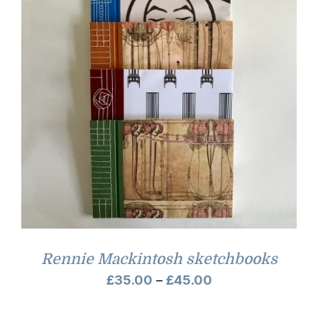
Rennie Mackintosh sketchbooks
Price
£
35.00
–
£
45.00
range: