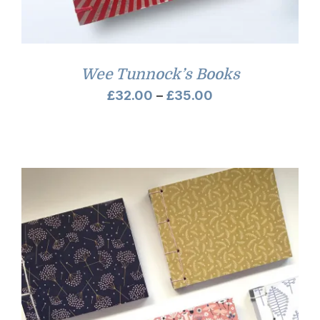
Wee Tunnock’s Books
Price
£
32.00
–
£
35.00
range:
£32.00
through
£35.00