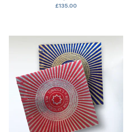
£
135.00