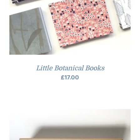
Little Botanical Books
£
17.00