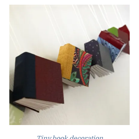
Tiny book decoration