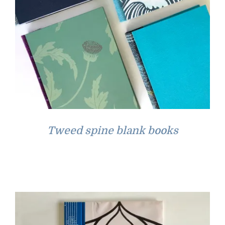
Tweed spine blank books