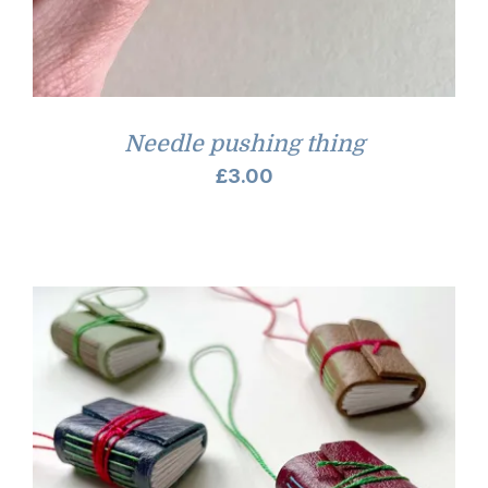
Needle pushing thing
£
3.00