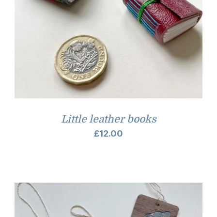
Little leather books
£
12.00