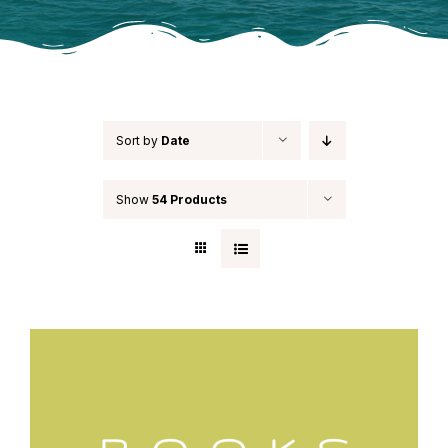
Sort by
Date
Show
54 Products