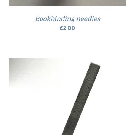
Bookbinding needles
£
2.00