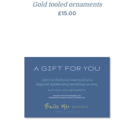
Gold tooled ornaments
£
15.00