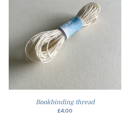
Bookbinding thread
£
4.00