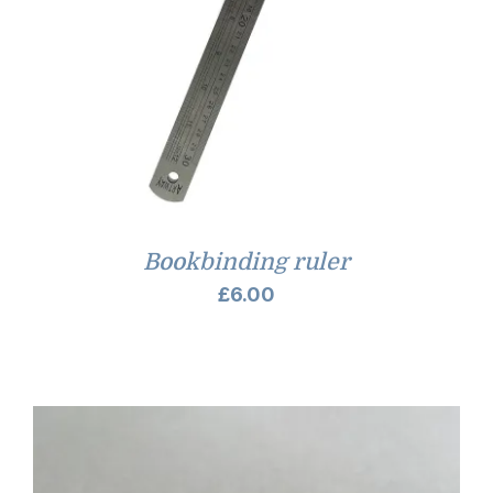
Bookbinding ruler
£
6.00