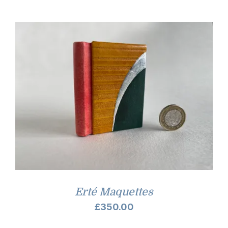
£7.00
through
£9.00
Erté Maquettes
£
350.00