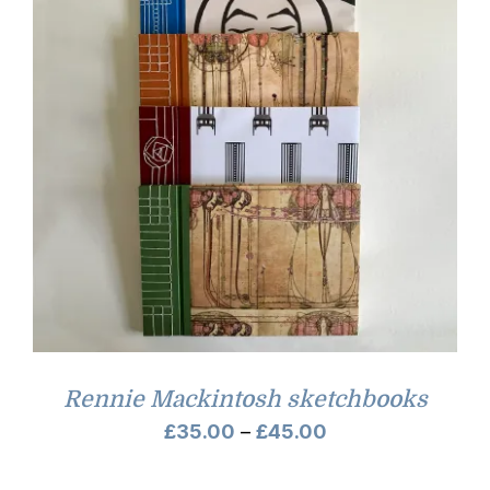
Rennie Mackintosh sketchbooks
Price
£
35.00
–
£
45.00
range: