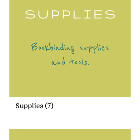
Supplies
(7)