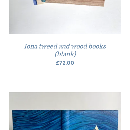
Iona tweed and wood books
(blank)
£
72.00