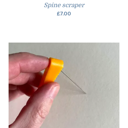
Spine scraper
£
7.00