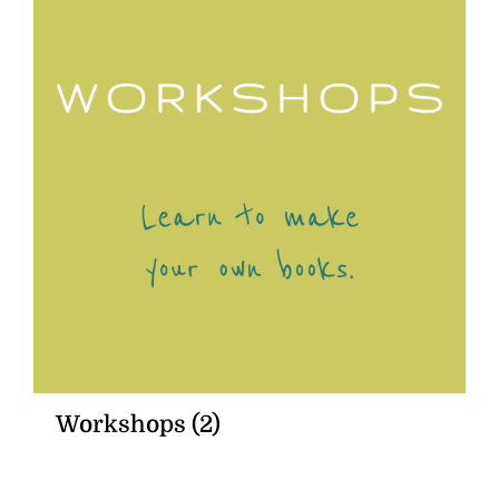
Workshops
(2)