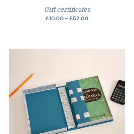
Gift certificates
Price
£
10.00
–
£
52.00
range:
£10.00
through
£52.00