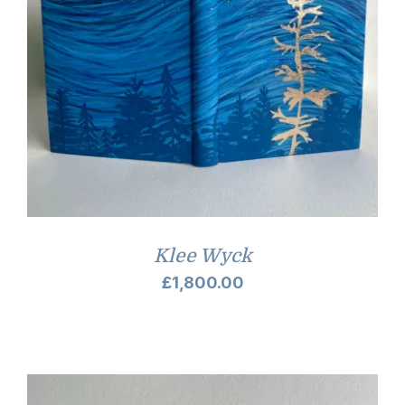
Klee Wyck
£
1,800.00