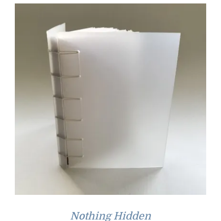
Nothing Hidden