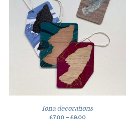
Iona decorations
Price
£
7.00
–
£
9.00
range: