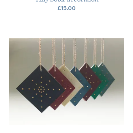
£
15.00