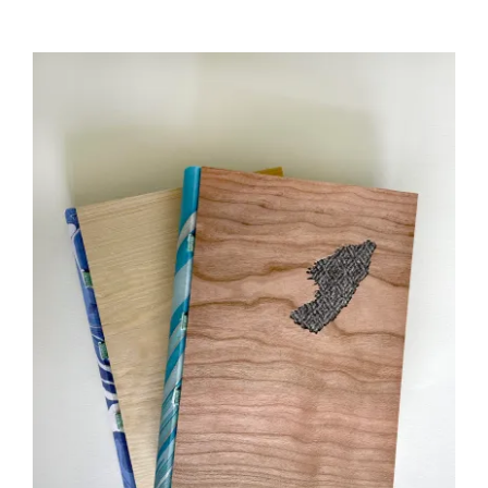
£35.00
through
£45.00