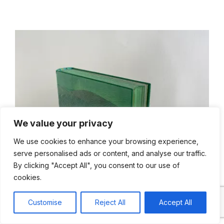
We value your privacy
We use cookies to enhance your browsing experience,
serve personalised ads or content, and analyse our traffic.
By clicking "Accept All", you consent to our use of
cookies.
Live chat
Customise
Reject All
Accept All
Open cha