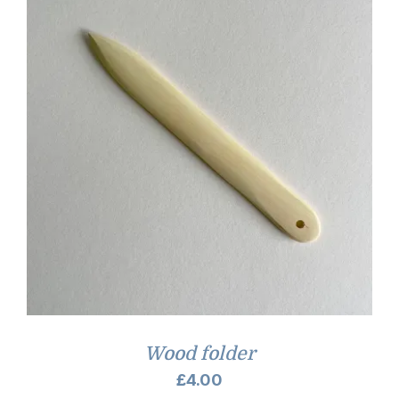
Wood folder
£
4.00