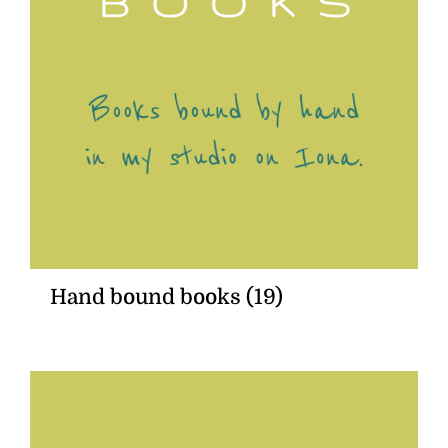
Hand bound books
(19)