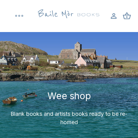
Skip
to
Toggle
content
Navigation
Home
About
Shop
Wee shop
Bookbinding workshops
Blank books and artists books ready to be re-
Blog
homed