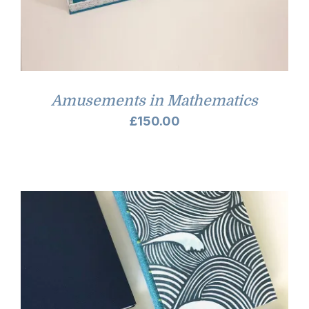
Amusements in Mathematics
£
150.00