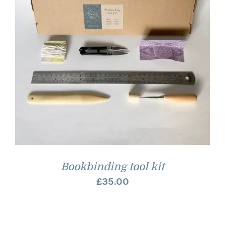
Bookbinding tool kit
£
35.00