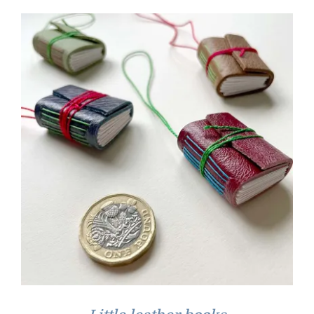
through
£35.00