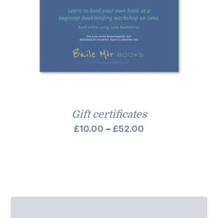
Gift certificates
Price
£
10.00
–
£
52.00
range:
£10.00
through
£52.00