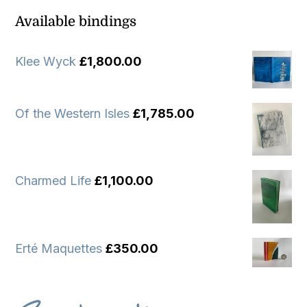
Available bindings
Klee Wyck
£
1,800.00
Of the Western Isles
£
1,785.00
Charmed Life
£
1,100.00
Erté Maquettes
£
350.00