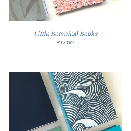
Little Botanical Books
£
17.00