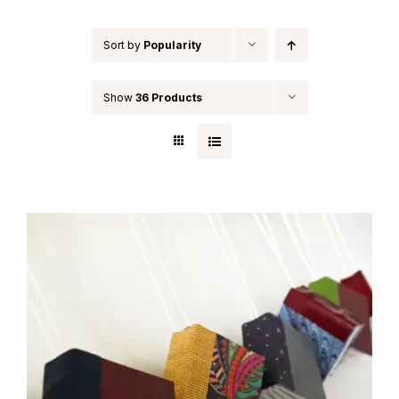
Sort by
Popularity
Show
36 Products