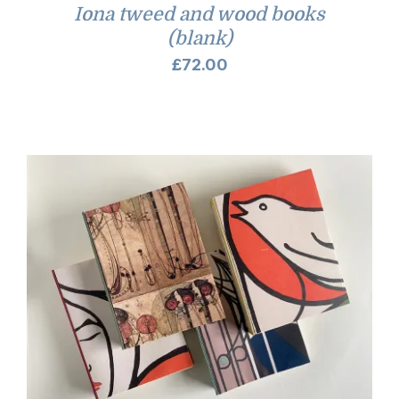
Iona tweed and wood books
(blank)
£
72.00