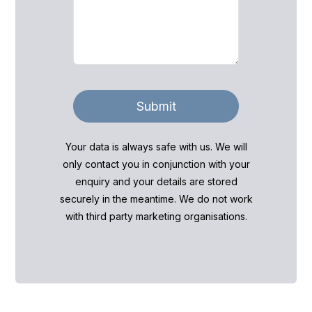
Submit
Your data is always safe with us. We will
only contact you in conjunction with your
enquiry and your details are stored
securely in the meantime. We do not work
with third party marketing organisations.