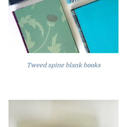
Tweed spine blank books