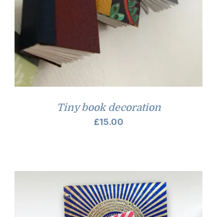
Tiny book decoration
£
15.00