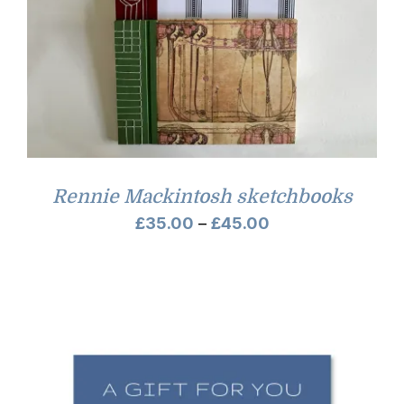
Rennie Mackintosh sketchbooks
Price
£
35.00
–
£
45.00
range:
£35.00
through
£45.00