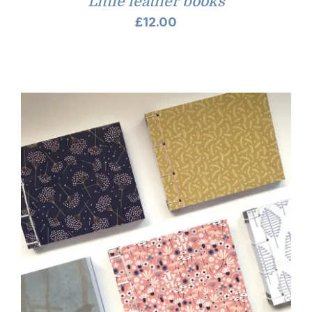
Little leather books
£
12.00