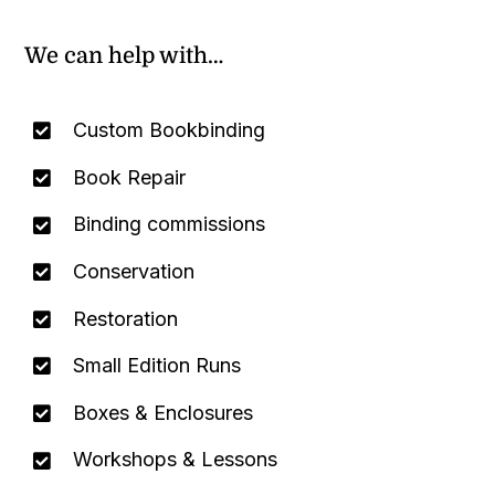
We can help with…
Custom Bookbinding
Book Repair
Binding commissions
Conservation
Restoration
Small Edition Runs
Boxes & Enclosures
Workshops & Lessons