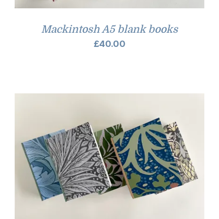
Mackintosh A5 blank books
£
40.00