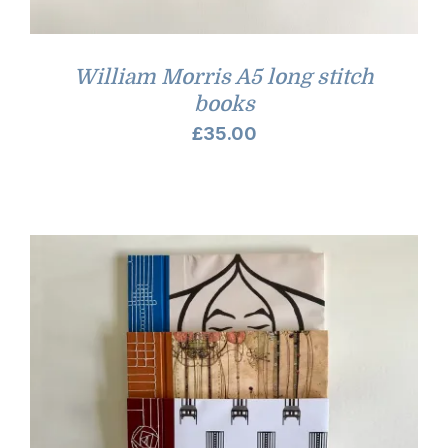
William Morris A5 long stitch
books
£
35.00