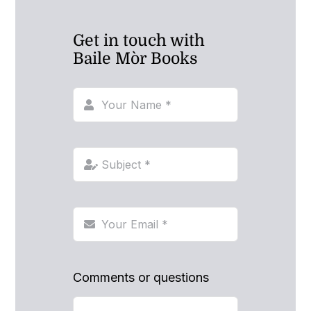
Get in touch with
Baile Mòr Books
Comments or questions