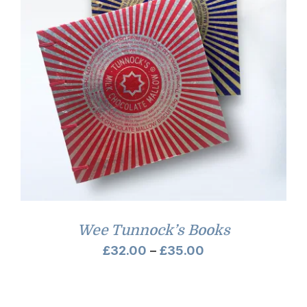
Wee Tunnock’s Books
Price
£
32.00
–
£
35.00
range:
£32.00