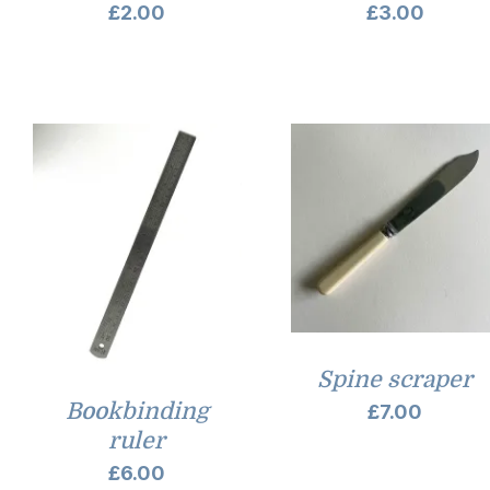
£
2.00
£
3.00
Spine scraper
Bookbinding
£
7.00
ruler
£
6.00