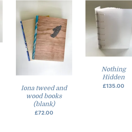
Nothing
Hidden
£
135.00
Iona tweed and
wood books
(blank)
£
72.00