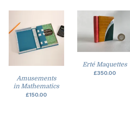
Erté Maquettes
£
350.00
Amusements
in Mathematics
£
150.00