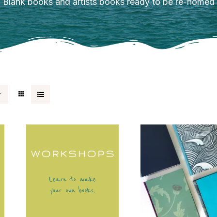
Blank books and artists books ready to be re-homed