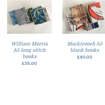
William Morris
Mackintosh A5
A5 long stitch
blank books
books
£
40.00
£
35.00