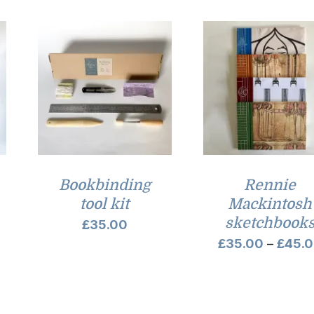
Bookbinding
Rennie
tool kit
Mackintosh
sketchbook
rice
£
35.00
£
35.00
–
£
45.
ange:
32.00
hrough
35.00