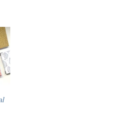
£52.00
al