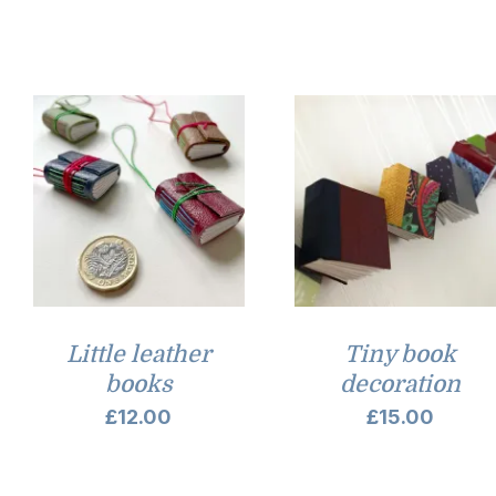
Little leather
Tiny book
books
decoration
£
12.00
£
15.00