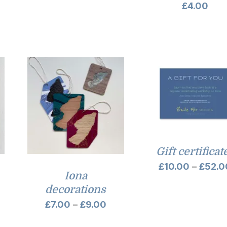
£
4.00
Gift certificat
£
10.00
–
£
52.0
Iona
decorations
Price
£
7.00
–
£
9.00
range: