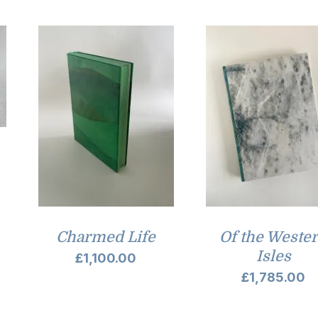
Charmed Life
Of the Weste
Isles
£
1,100.00
£
1,785.00