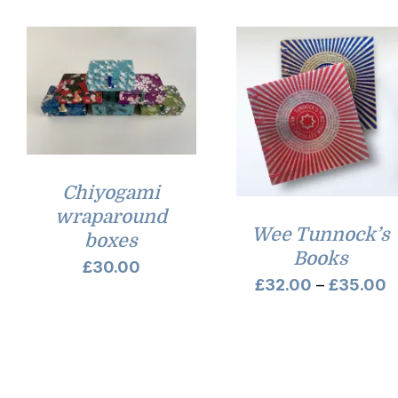
Chiyogami
wraparound
Wee Tunnock’s
boxes
Books
£
30.00
P
£
32.00
–
£
35.00
r
£
t
£