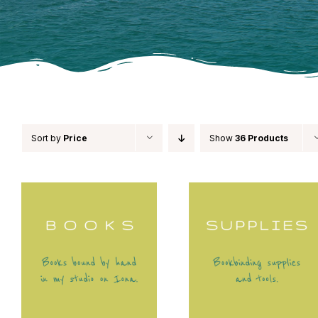
Sort by
Price
Show
36 Products