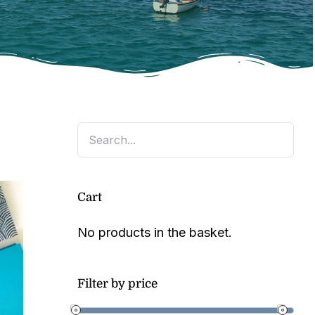
Cart
No products in the basket.
Filter by price