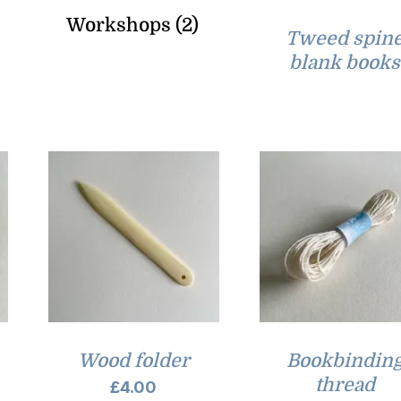
Workshops
(2)
Tweed spin
blank books
Wood folder
Bookbindin
thread
£
4.00