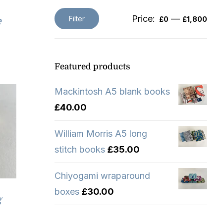
Price:
—
Filter
£0
£1,800
e
Min
Max
price
price
Featured products
Mackintosh A5 blank books
£
40.00
William Morris A5 long
stitch books
£
35.00
Chiyogami wraparound
boxes
£
30.00
g