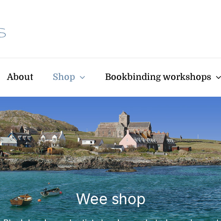
About
Shop
Bookbinding workshops
Wee shop