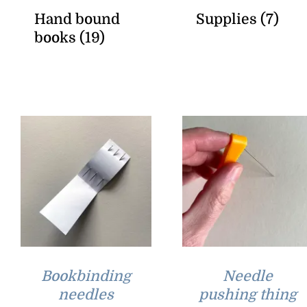
Hand bound
Supplies
(7)
books
(19)
Bookbinding
Needle
needles
pushing thing