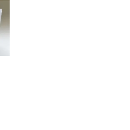
£45.00