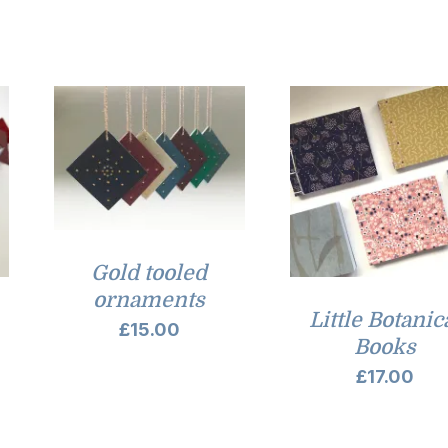
£7.00
through
£9.00
Gold tooled
ornaments
Little Botanic
£
15.00
Books
£
17.00